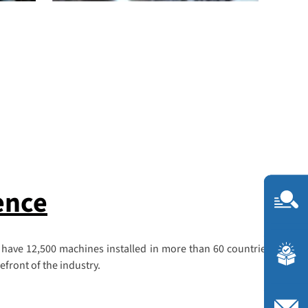
ence
 have 12,500 machines installed in more than 60 countries, we are
front of the industry.