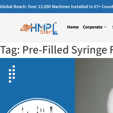
Global Reach: Over 13,000 Machines Installed in 67+ Countr
Home
Corporate
Tag:
Pre-Filled Syringe 