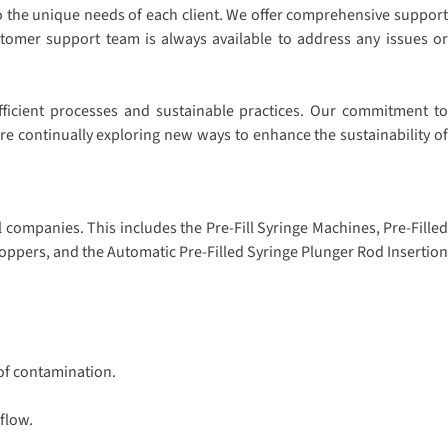
to the unique needs of each client. We offer comprehensive support
stomer support team is always available to address any issues or
fficient processes and sustainable practices. Our commitment to
e continually exploring new ways to enhance the sustainability of
companies. This includes the Pre-Fill Syringe Machines, Pre-Filled
oppers, and the Automatic Pre-Filled Syringe Plunger Rod Insertion
 of contamination.
flow.