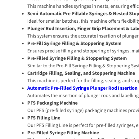
This machine handles syringes in nests, ensuring effi
Semi-Automatic Pre-Fillable Syringes & Nested Sto
Ideal for smaller batches, this machine offers flexibil
Plunger Rod Insertion, Finger Grip Placement & La
This system ensures the accurate insertion of plunger r
Pre-Fill Syringe Filling & Stoppering System
Ensures precise filling and stoppering of syringes, ma
Pre-Filled Syringe Filling & Stoppering System
Similar to the Pre-Fill Syringe Filling & Stoppering Sy
Cartridge Filling, Sealing, and Stoppering Machine
This machine is perfect for the filling, sealing, and st
Automatic Pre-Filled Syringe Plunger Rod Insertion
Automates the insertion of plunger rods and labelling
PFS Packaging Machine
Our PFS (pre-filled syringe) packaging machines provi
PFS Filling Line
Our PFS Filling Line is perfect for pre-filled syringes
Pre-Filled Syringe Filling Machine