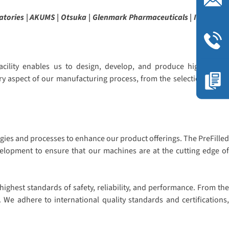
atories | AKUMS | Otsuka | Glenmark Pharmaceuticals | ITC | Sava
cility enables us to design, develop, and produce high-quality
ry aspect of our manufacturing process, from the selection of raw
gies and processes to enhance our product offerings. The PreFilled
evelopment to ensure that our machines are at the cutting edge of
ighest standards of safety, reliability, and performance. From the
 We adhere to international quality standards and certifications,