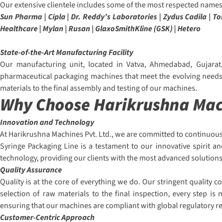
Our extensive clientele includes some of the most respected names 
Sun Pharma | Cipla | Dr. Reddy’s Laboratories | Zydus Cadila | 
Healthcare | Mylan | Rusan | GlaxoSmithKline (GSK) | Hetero
State-of-the-Art Manufacturing Facility
Our manufacturing unit, located in Vatva, Ahmedabad, Gujarat,
pharmaceutical packaging machines that meet the evolving needs o
materials to the final assembly and testing of our machines.
Why Choose Harikrushna Mach
Innovation and Technology
At Harikrushna Machines Pvt. Ltd., we are committed to continuous
Syringe Packaging Line is a testament to our innovative spirit a
technology, providing our clients with the most advanced solutions
Quality Assurance
Quality is at the core of everything we do. Our stringent quality
selection of raw materials to the final inspection, every step i
ensuring that our machines are compliant with global regulatory 
Customer-Centric Approach