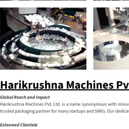
Harikrushna Machines Pvt.
Global Reach and Impact
Harikrushna Machines Pvt. Ltd. is a name synonymous with innovat
trusted packaging partner for many startups and SMEs. Our dedicatio
Esteemed Clientele