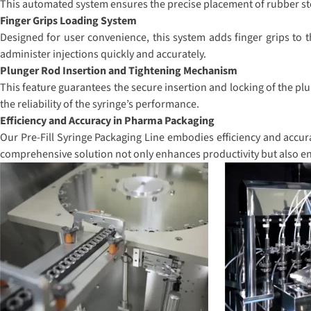
This automated system ensures the precise placement of rubber stop
Finger Grips Loading System
Designed for user convenience, this system adds finger grips to t
administer injections quickly and accurately.
Plunger Rod Insertion and Tightening Mechanism
This feature guarantees the secure insertion and locking of the plu
the reliability of the syringe’s performance.
Efficiency and Accuracy in Pharma Packaging
Our Pre-Fill Syringe Packaging Line embodies efficiency and accura
comprehensive solution not only enhances productivity but also en