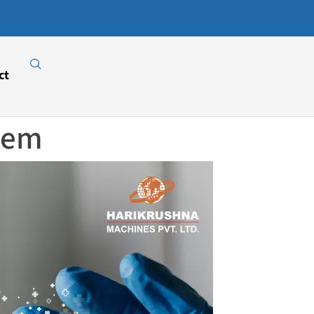
Download
Our E-
Catalogue
ct
stem