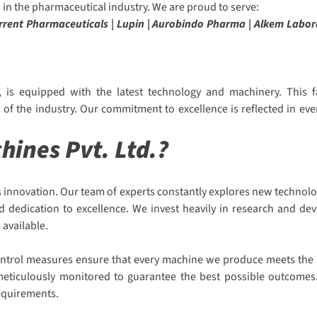
in the pharmaceutical industry. We are proud to serve:
Torrent Pharmaceuticals | Lupin | Aurobindo Pharma | Alkem Labor
 is equipped with the latest technology and machinery. This fa
f the industry. Our commitment to excellence is reflected in eve
ines Pvt. Ltd.?
 innovation. Our team of experts constantly explores new technolo
nd dedication to excellence. We invest heavily in research and d
 available.
 control measures ensure that every machine we produce meets the h
s meticulously monitored to guarantee the best possible outcomes.
requirements.