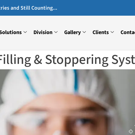
ies and Still Counting...
Solutions
Division
Gallery
Clients
Conta
Filling & Stoppering Sy