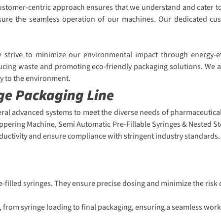
r customer-centric approach ensures that we understand and cater 
 ensure the seamless operation of our machines. Our dedicated cu
We strive to minimize our environmental impact through energy-e
ucing waste and promoting eco-friendly packaging solutions. We ar
ly to the environment.
nge Packaging Line
eral advanced systems to meet the diverse needs of pharmaceutical 
oppering Machine, Semi Automatic Pre-Fillable Syringes & Nested St
uctivity and ensure compliance with stringent industry standards.
re-filled syringes. They ensure precise dosing and minimize the risk
 from syringe loading to final packaging, ensuring a seamless work