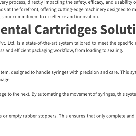
ry process, directly impacting the safety, efficacy, and usability 
ds at the forefront, offering cutting-edge machinery designed to m
ies our commitment to excellence and innovation.
Dental Cartridges Solut
. Ltd. is a state-of-the-art system tailored to meet the specific 
ss and efficient packaging workflow, from loading to sealing.
tem, designed to handle syringes with precision and care. This sy
mage.
tage to the next. By automating the movement of syringes, this syst
s or empty rubber stoppers. This ensures that only complete and co