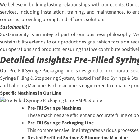
We believe in building lasting relationships with our clients. Ou
services, including installation, training, and maintenance, to
concerns, providing prompt and efficient solutions.
Sustainability
Sustainability is an integral part of our business philosophy. 
sustainability extends to our product designs, which focus on red
our operations and products, ensuring that we contribute positive
Detailed Insights:
Pre-Filled Syri
Our Pre-Fill Syringe Packaging Line is designed to incorporate sev
Syringe Filling & Stoppering System, Nested Prefilled Syringe & St
and Labeling Machine. Each machine is engineered to enhance prod
Specific Machines in Our Line
Pre-Fill Syringe Machines
These machines are efficient and accurate filling of p
Pre-Fill Syringe Packaging Line
This comprehensive line integrates various processes,
Nested Prefilled Syringe & Stoppering Machine