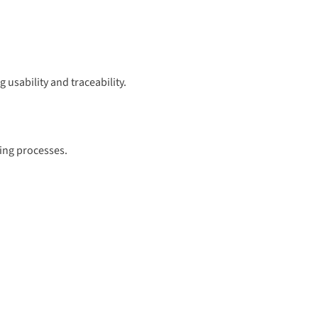
 usability and traceability.
ring processes.