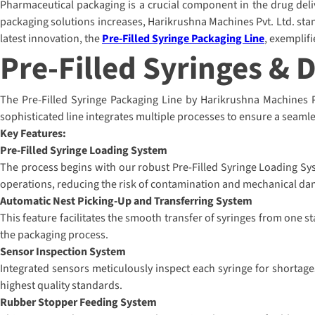
Pharmaceutical packaging is a crucial component in the drug delive
packaging solutions increases, Harikrushna Machines Pvt. Ltd. stan
latest innovation, the
Pre-Filled Syringe Packaging Line
, exemplif
Pre-Filled Syringes & 
The Pre-Filled Syringe Packaging Line by Harikrushna Machines Pvt
sophisticated line integrates multiple processes to ensure a seamle
Key Features:
Pre-Filled Syringe Loading System
The process begins with our robust Pre-Filled Syringe Loading Sys
operations, reducing the risk of contamination and mechanical da
Automatic Nest Picking-Up and Transferring System
This feature facilitates the smooth transfer of syringes from one s
the packaging process.
Sensor Inspection System
Integrated sensors meticulously inspect each syringe for shortage
highest quality standards.
Rubber Stopper Feeding System