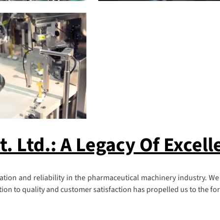
 Ltd.: A Legacy Of Excell
ion and reliability in the pharmaceutical machinery industry. We
n to quality and customer satisfaction has propelled us to the fore