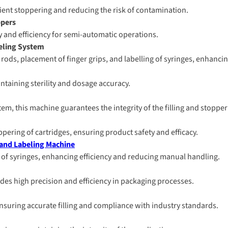
cient stoppering and reducing the risk of contamination.
ppers
ity and efficiency for semi-automatic operations.
beling System
ods, placement of finger grips, and labelling of syringes, enhancing
intaining sterility and dosage accuracy.
stem, this machine guarantees the integrity of the filling and stoppe
oppering of cartridges, ensuring product safety and efficacy.
 and Labeling Machine
 of syringes, enhancing efficiency and reducing manual handling.
des high precision and efficiency in packaging processes.
, ensuring accurate filling and compliance with industry standards.