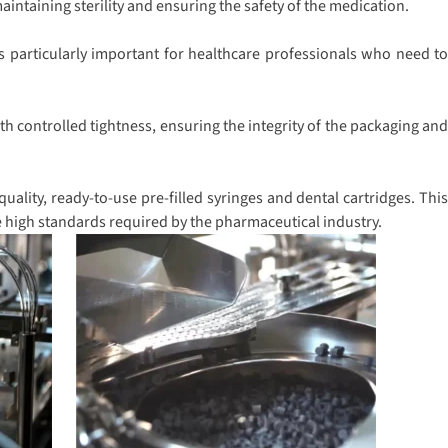
intaining sterility and ensuring the safety of the medication.
s particularly important for healthcare professionals who need to
h controlled tightness, ensuring the integrity of the packaging and
ality, ready-to-use pre-filled syringes and dental cartridges. This
e high standards required by the pharmaceutical industry.