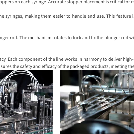
pers on each syringe. Accurate stopper placement is critical for ma
he syringes, making them easier to handle and use. This feature i
nger rod. The mechanism rotates to lock and fix the plunger rod wit
cy. Each component of the line works in harmony to deliver high-qu
sures the safety and efficacy of the packaged products, meeting th