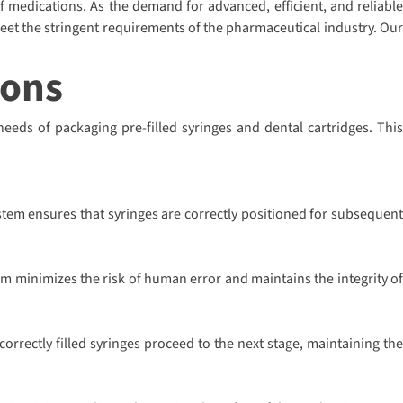
of medications. As the demand for advanced, efficient, and reliable
eet the stringent requirements of the pharmaceutical industry. Our
ions
needs of packaging pre-filled syringes and dental cartridges. This
stem ensures that syringes are correctly positioned for subsequent
em minimizes the risk of human error and maintains the integrity of
rrectly filled syringes proceed to the next stage, maintaining the