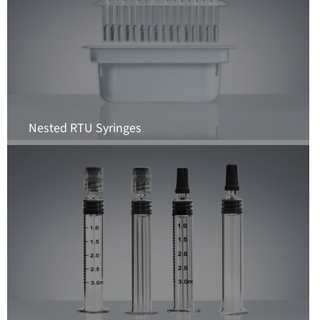
Nested RTU Syringes