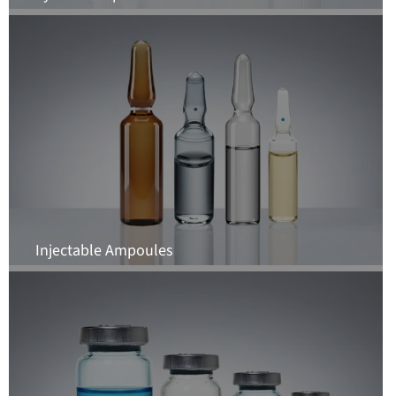
Injectable Ampoules