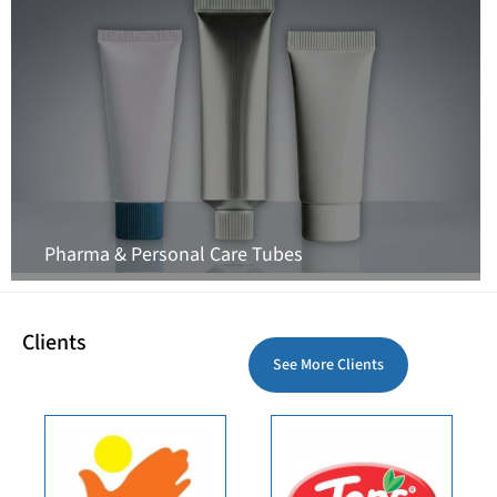
Pharma & Personal Care Tubes
Clients
See More Clients