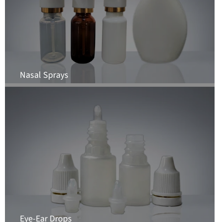
Nasal Sprays
Eye-Ear Drops