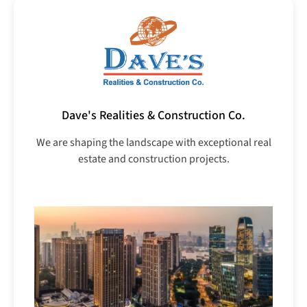
Dave's Realities & Construction Co.
We are shaping the landscape with exceptional real
estate and construction projects.