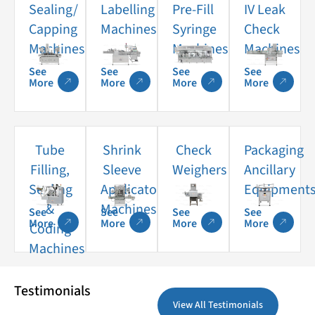
Sealing/
Labelling
Pre-Fill
IV Leak
Capping
Machines
Syringe
Check
Machines
Machines
Machines
See
See
See
See
More
More
More
More
Tube
Shrink
Check
Packaging
Filling,
Sleeve
Weighers
Ancillary
Sealing
Applicator
Equipment
&
Machines
See
See
See
See
More
More
More
More
Coding
Machines
Testimonials
View All Testimonials