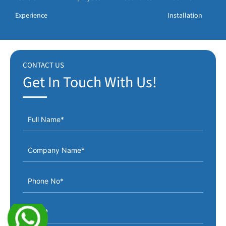
Experience
Installation
CONTACT US
Get In Touch With Us!