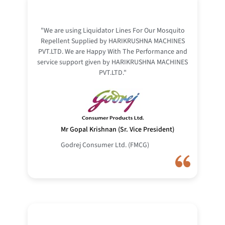
"We are using Liquidator Lines For Our Mosquito
Repellent Supplied by HARIKRUSHNA MACHINES
PVT.LTD. We are Happy With The Performance and
service support given by HARIKRUSHNA MACHINES
PVT.LTD."
Mr Gopal Krishnan (Sr. Vice President)
Godrej Consumer Ltd. (FMCG)