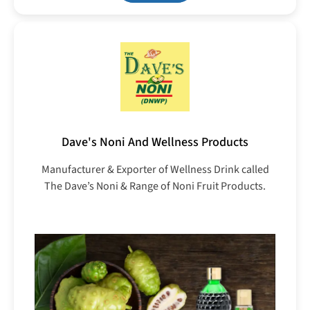
Dave's Noni And Wellness Products
Manufacturer & Exporter of Wellness Drink called
The Dave’s Noni & Range of Noni Fruit Products.