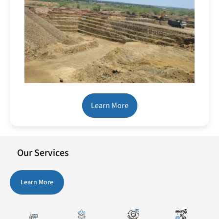
Learn More
Our Services
Learn More