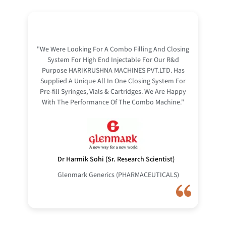
"We Were Looking For A Combo Filling And Closing
System For High End Injectable For Our R&d
Purpose HARIKRUSHNA MACHINES PVT.LTD. Has
Supplied A Unique All In One Closing System For
Pre-fill Syringes, Vials & Cartridges. We Are Happy
With The Performance Of The Combo Machine."
Dr Harmik Sohi (Sr. Research Scientist)
Glenmark Generics (PHARMACEUTICALS)