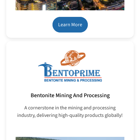
Learn More
Bentonite Mining And Processing
A cornerstone in the mining and processing
industry, delivering high-quality products globally!