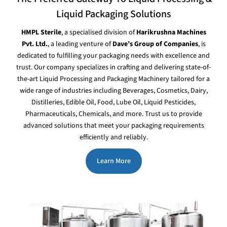
Liquid Packaging Solutions
HMPL Sterile
, a specialised division of
Harikrushna Machines
Pvt. Ltd.
, a leading venture of
Dave’s Group of Companies
, is
dedicated to fulfilling your packaging needs with excellence and
trust. Our company specializes in crafting and delivering state-of-
the-art Liquid Processing and Packaging Machinery tailored for a
wide range of industries including Beverages, Cosmetics, Dairy,
Distilleries, Edible Oil, Food, Lube Oil, Liquid Pesticides,
Pharmaceuticals, Chemicals, and more. Trust us to provide
advanced solutions that meet your packaging requirements
efficiently and reliably.
Learn More