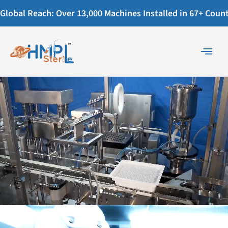
Global Reach: Over 13,000 Machines Installed in 67+ Countr