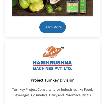
Learn More
Project Turnkey Division
Turnkey Project Consultant for Industries like Food,
Beverages, Cosmetics, Dairy and Pharmaceuticals.