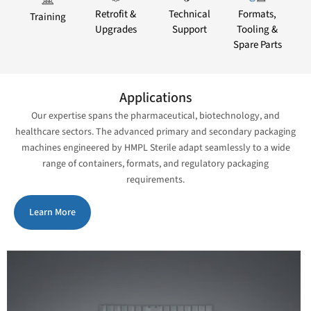
Retrofit &
Technical
Formats,
Training
Upgrades
Support
Tooling &
Spare Parts
Applications
Our expertise spans the pharmaceutical, biotechnology, and
healthcare sectors. The advanced primary and secondary packaging
machines engineered by HMPL Sterile adapt seamlessly to a wide
range of containers, formats, and regulatory packaging
requirements.
Learn More