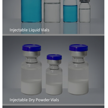
Injectable Liquid Vials
Injectable Dry Powder Vials