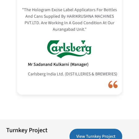
"The Hologram Excise Label Applicators For Bottles
And Cans Supplied By HARIKRUSHNA MACHINES
PVT.LTD. Are Working In A Good Condition At Our
Aurangabad Unit."
Mr Sadanand Kulkarni (Manager)
Carlsberg India Ltd. (DISTILLERIES & BREWERIES)
Turnkey Project
View Turnkey Project