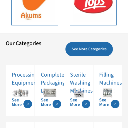
Our Categories
See More Categories
Processing
Complete
Sterile
Filling
Equipments
Packaging
Washing
Machines
Lines
Machines
See
See
See
See
More
More
More
More