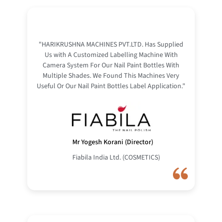
"HARIKRUSHNA MACHINES PVT.LTD. Has Supplied
Us with A Customized Labelling Machine With
Camera System For Our Nail Paint Bottles With
Multiple Shades. We Found This Machines Very
Useful Or Our Nail Paint Bottles Label Application."
Mr Yogesh Korani (Director)
Fiabila India Ltd. (COSMETICS)