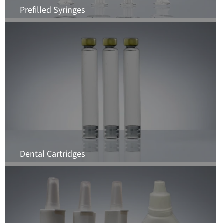
Prefilled Syringes
Dental Cartridges