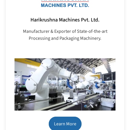
Harikrushna Machines Pvt. Ltd.
Manufacturer & Exporter of State-of-the-art
Processing and Packaging Machinery.
Learn More