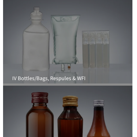
IV Bottles/Bags, Respules & WFI