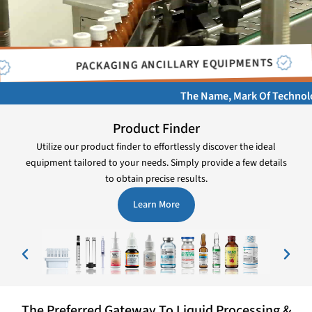
CHECK WEIGHERS
MACHINES
The Name, Mark Of Technology, Quali
Product Finder
Utilize our product finder to effortlessly discover the ideal
equipment tailored to your needs. Simply provide a few details
to obtain precise results.
Learn More
The Preferred Gateway To Liquid Processing &