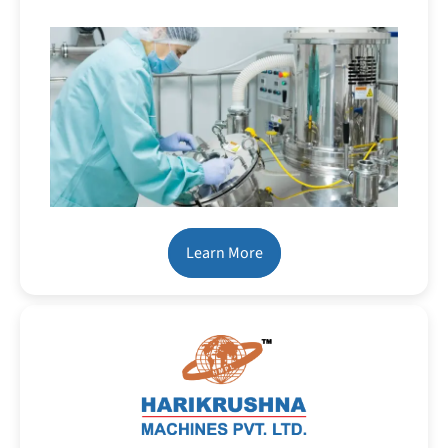
Learn More