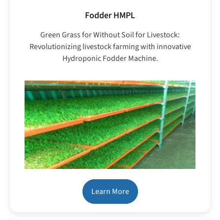
Fodder HMPL
Green Grass for Without Soil for Livestock:
Revolutionizing livestock farming with innovative
Hydroponic Fodder Machine.
Learn More