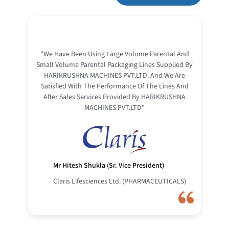
"We Have Been Using Large Volume Parental And
Small Volume Parental Packaging Lines Supplied By
HARIKRUSHNA MACHINES PVT.LTD. And We Are
Satisfied With The Performance Of The Lines And
After Sales Services Provided By HARIKRUSHNA
MACHINES PVT.LTD"
Mr Hitesh Shukla (Sr. Vice President)
Claris Lifesciences Ltd. (PHARMACEUTICALS)