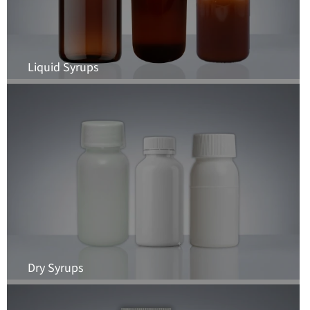
Liquid Syrups
Dry Syrups