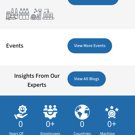
Events
View More Events
Insights From Our
View All Blogs
Experts
0
0
+
0
0
+
Years Of
Employees
Countries
Machine