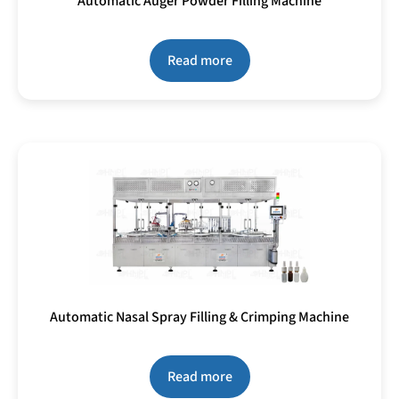
Automatic Auger Powder Filling Machine
Read more
Automatic Nasal Spray Filling & Crimping Machine
Read more