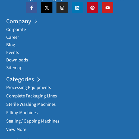
Company
Corporate
Career
Blog
Events
Downloads
Sitemap
Categories
Processing Equipments
Complete Packaging Lines
Sterile Washing Machines
Filling Machines
Sealing/ Capping Machines
View More