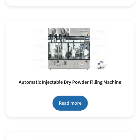
Automatic Injectable Dry Powder Filling Machine
Read more