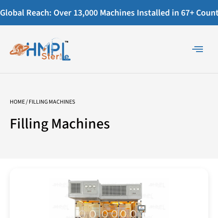
Global Reach: Over 13,000 Machines Installed in 67+ Countr
HOME
/ FILLING MACHINES
Filling Machines