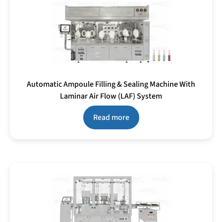
Automatic Ampoule Filling & Sealing Machine With
Laminar Air Flow (LAF) System
Read more