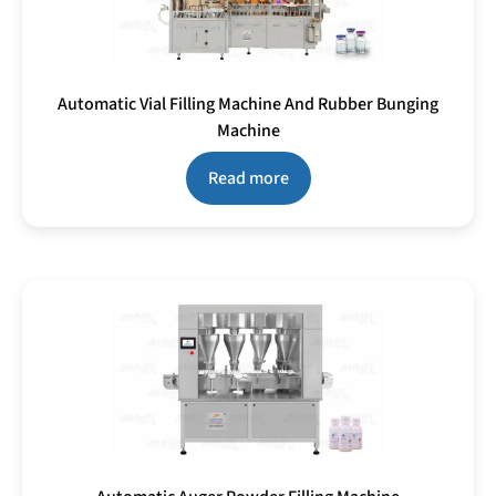
Automatic Vial Filling Machine And Rubber Bunging
Machine
Read more