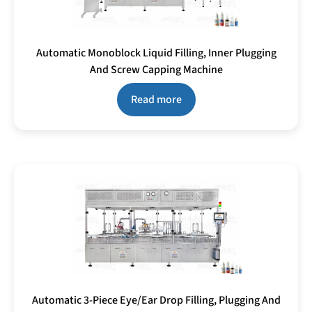
Automatic Monoblock Liquid Filling, Inner Plugging
And Screw Capping Machine
Read more
Automatic 3-Piece Eye/Ear Drop Filling, Plugging And