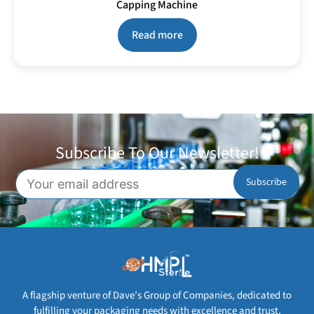
Capping Machine
Read more
Subscribe To Our Newsletter!
A flagship venture of Dave’s Group of Companies, dedicated to
fulfilling your packaging needs with excellence and trust.