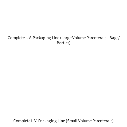
Complete I. V. Packaging Line (Large Volume Parenterals - Bags/
Bottles)
Complete I. V. Packaging Line (Small Volume Parenterals)