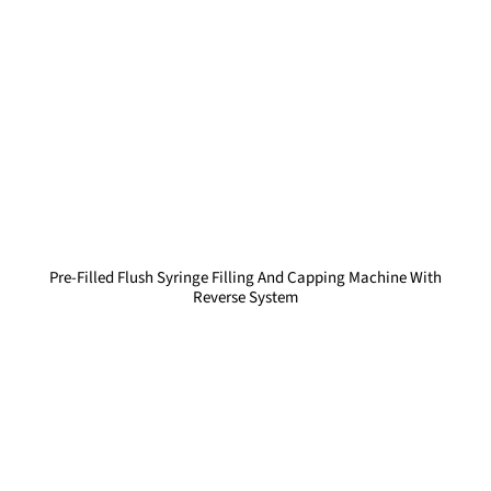
Pre-Filled Flush Syringe Filling And Capping Machine With
Reverse System