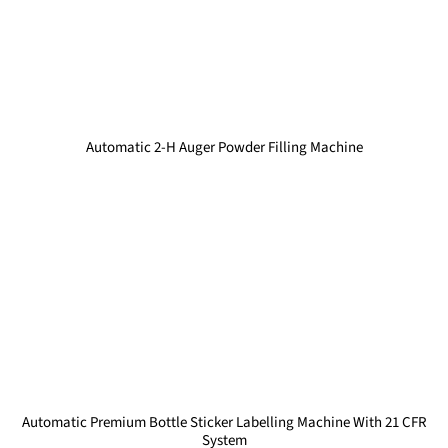
Automatic 2-H Auger Powder Filling Machine
Automatic Premium Bottle Sticker Labelling Machine With 21 CFR
System