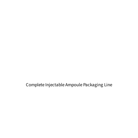
Complete Injectable Ampoule Packaging Line