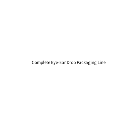
Complete Eye-Ear Drop Packaging Line