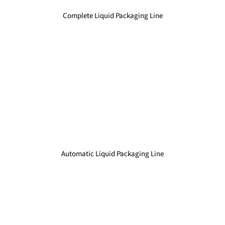
Complete Liquid Packaging Line
Automatic Liquid Packaging Line