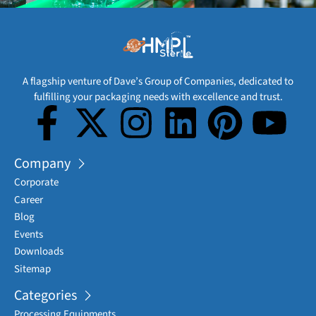
A flagship venture of Dave’s Group of Companies, dedicated to
fulfilling your packaging needs with excellence and trust.
Company
Corporate
Career
Blog
Events
Downloads
Sitemap
Categories
Processing Equipments