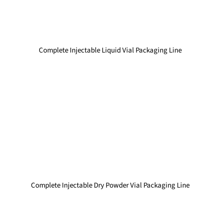
Complete Injectable Liquid Vial Packaging Line
Complete Injectable Dry Powder Vial Packaging Line