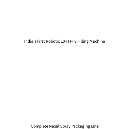
India’s First Robotic 10-H PFS Filling Machine
Complete Nasal Spray Packaging Line