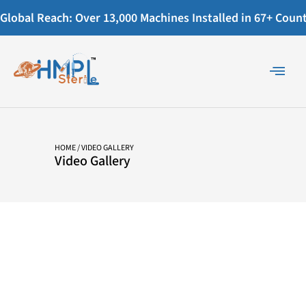
Global Reach: Over 13,000 Machines Installed in 67+ Countr
HOME
/ VIDEO GALLERY
Video Gallery