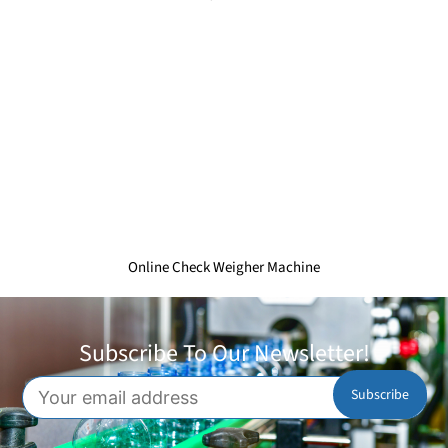
Online Check Weigher Machine
Subscribe To Our Newsletter!