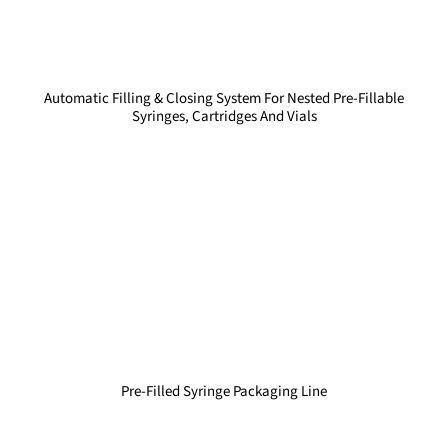
Automatic Filling & Closing System For Nested Pre-Fillable
Syringes, Cartridges And Vials
Pre-Filled Syringe Packaging Line