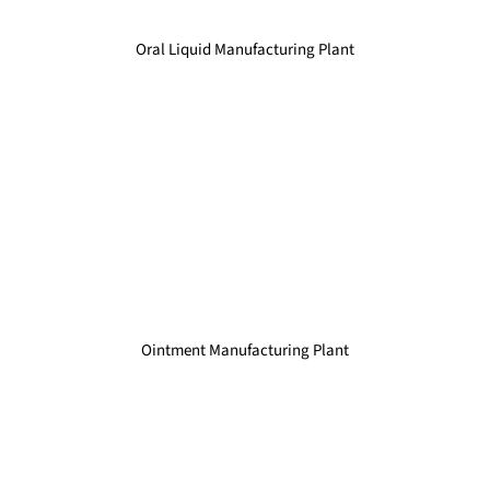
Oral Liquid Manufacturing Plant
Ointment Manufacturing Plant