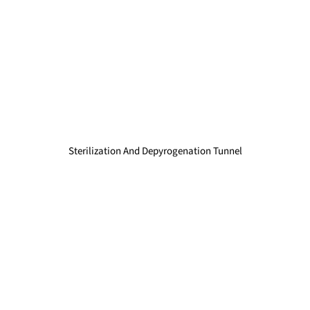
Sterilization And Depyrogenation Tunnel