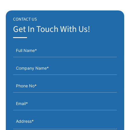
CONTACT US
Get In Touch With Us!