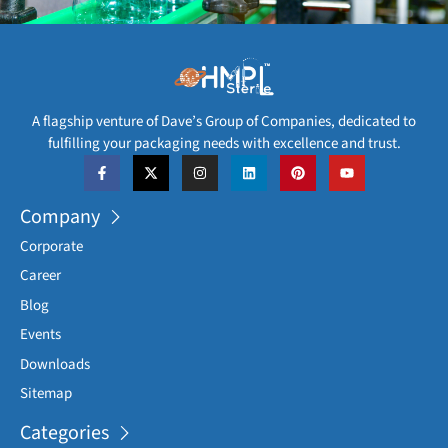
A flagship venture of Dave’s Group of Companies, dedicated to
fulfilling your packaging needs with excellence and trust.
Company
Corporate
Career
Blog
Events
Downloads
Sitemap
Categories