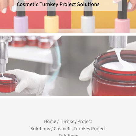
Cosmetic Turnkey Project Solutions
Home
/
Turnkey Project
Solutions
/ Cosmetic Turnkey Project