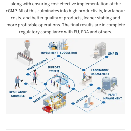
along with ensuring cost effective implementation of the
cGMP. All of this culminates into high productivity, low labour
costs, and better quality of products, leaner staffing and
more profitable operations. The final results are in complete
regulatory compliance with EU, FDA and others.