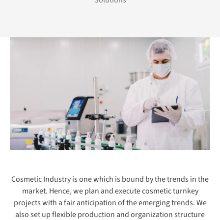
Solutions
Cosmetic Industry is one which is bound by the trends in the
market. Hence, we plan and execute cosmetic turnkey
projects with a fair anticipation of the emerging trends. We
also set up flexible production and organization structure