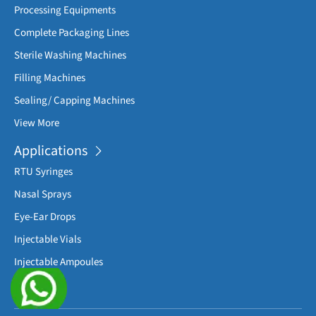
Processing Equipments
Complete Packaging Lines
Sterile Washing Machines
Filling Machines
Sealing/ Capping Machines
View More
Applications
RTU Syringes
Nasal Sprays
Eye-Ear Drops
Injectable Vials
Injectable Ampoules
View More