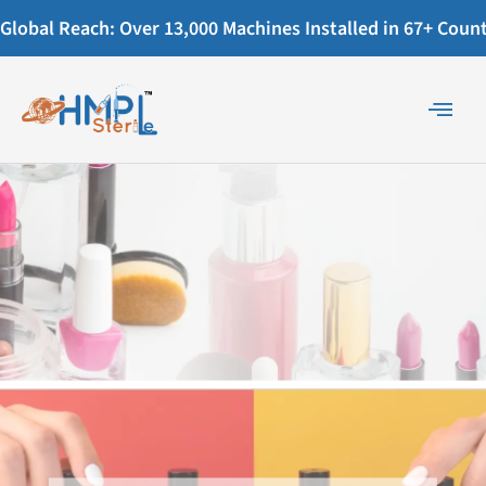
Global Reach: Over 13,000 Machines Installed in 67+ Countr