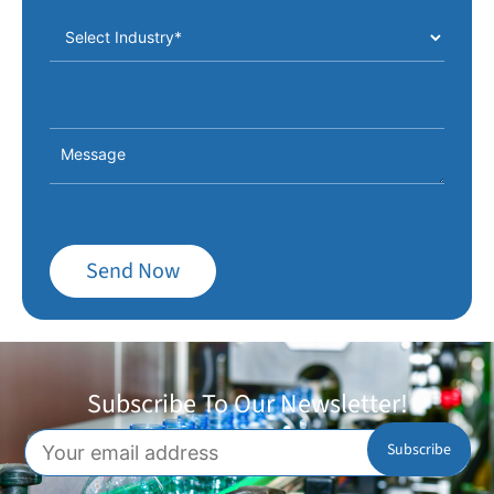
Send Now
Subscribe To Our Newsletter!