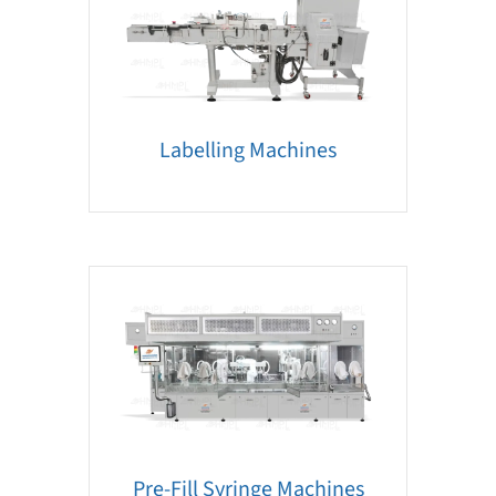
Labelling Machines
Pre-Fill Syringe Machines