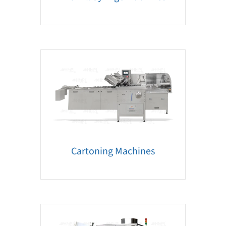
Cartoning Machines