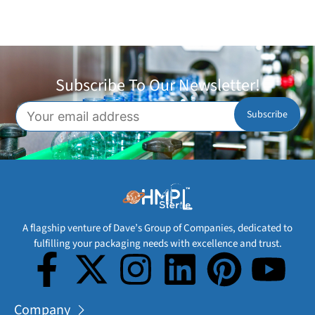
Subscribe To Our Newsletter!
A flagship venture of Dave’s Group of Companies, dedicated to
fulfilling your packaging needs with excellence and trust.
Company