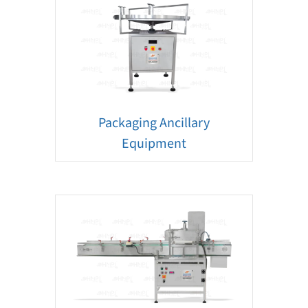
Packaging Ancillary
Equipment