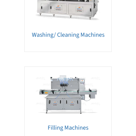
Washing/ Cleaning Machines
Filling Machines