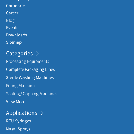
Corporate
Career
Blog
Events
Downloads
Sitemap
Categories
Processing Equipments
Complete Packaging Lines
Sterile Washing Machines
Filling Machines
Sealing/ Capping Machines
View More
Applications
RTU Syringes
Nasal Sprays