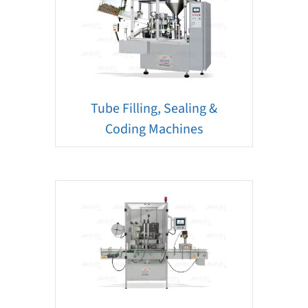
Tube Filling, Sealing &
Coding Machines