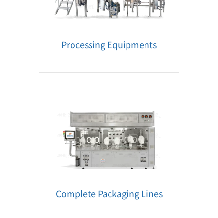
Processing Equipments
Complete Packaging Lines