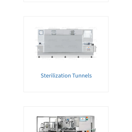
Sterilization Tunnels