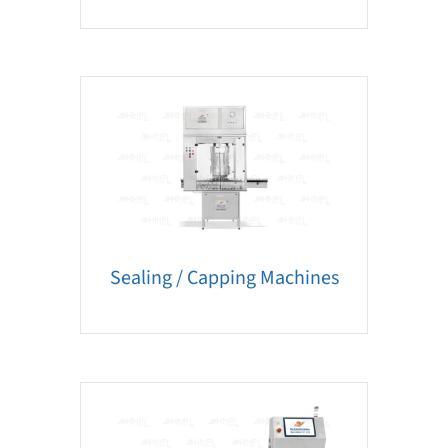
Sealing / Capping Machines