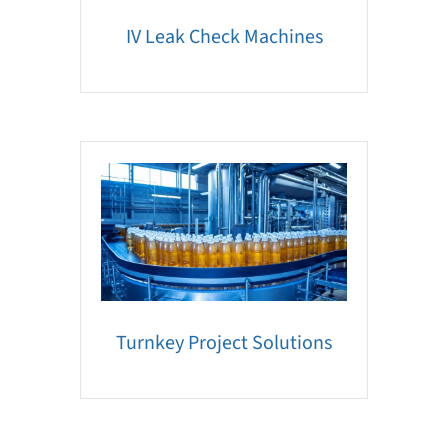
IV Leak Check Machines
Turnkey Project Solutions