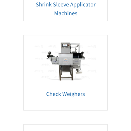
Shrink Sleeve Applicator
Machines
Check Weighers