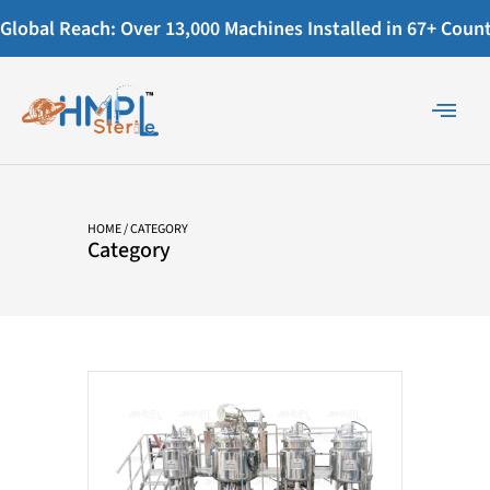
Global Reach: Over 13,000 Machines Installed in 67+ Countr
HOME
/ CATEGORY
Category