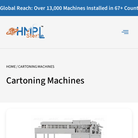
Global Reach: Over 13,000 Machines Installed in 67+ Countr
HOME
/ CARTONING MACHINES
Cartoning Machines