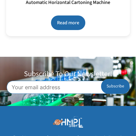
Automatic Horizontal Cartoning Machine
Read more
Subscribe To Our Newsletter!