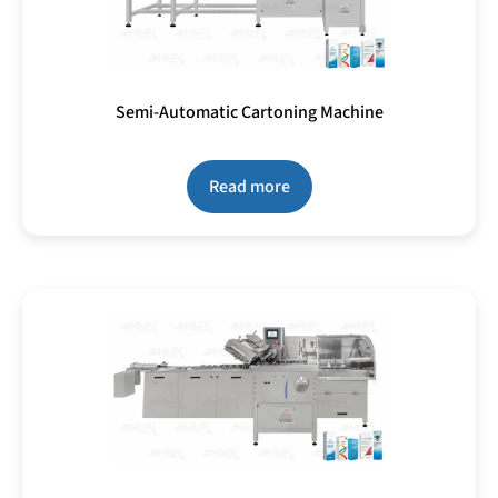
Semi-Automatic Cartoning Machine
Read more