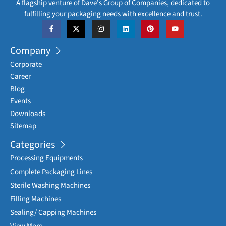
A flagship venture of Dave’s Group of Companies, dedicated to
fulfilling your packaging needs with excellence and trust.
Company
Corporate
Career
Blog
Events
Downloads
Sitemap
Categories
Processing Equipments
Complete Packaging Lines
Sterile Washing Machines
Filling Machines
Sealing/ Capping Machines