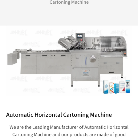
Cartoning Machine
Automatic Horizontal Cartoning Machine
We are the Leading Manufacturer of Automatic Horizontal
Cartoning Machine and our products are made of good