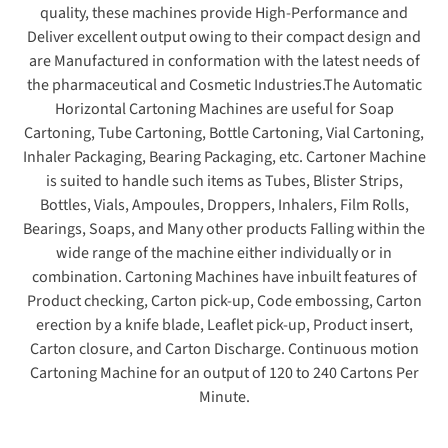
quality, these machines provide High-Performance and
Deliver excellent output owing to their compact design and
are Manufactured in conformation with the latest needs of
the pharmaceutical and Cosmetic Industries.The Automatic
Horizontal Cartoning Machines are useful for Soap
Cartoning, Tube Cartoning, Bottle Cartoning, Vial Cartoning,
Inhaler Packaging, Bearing Packaging, etc. Cartoner Machine
is suited to handle such items as Tubes, Blister Strips,
Bottles, Vials, Ampoules, Droppers, Inhalers, Film Rolls,
Bearings, Soaps, and Many other products Falling within the
wide range of the machine either individually or in
combination. Cartoning Machines have inbuilt features of
Product checking, Carton pick-up, Code embossing, Carton
erection by a knife blade, Leaflet pick-up, Product insert,
Carton closure, and Carton Discharge. Continuous motion
Cartoning Machine for an output of 120 to 240 Cartons Per
Minute.