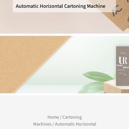
Automatic Horizontal Cartoning Machine
Home
/
Cartoning
Machines
/ Automatic Horizontal