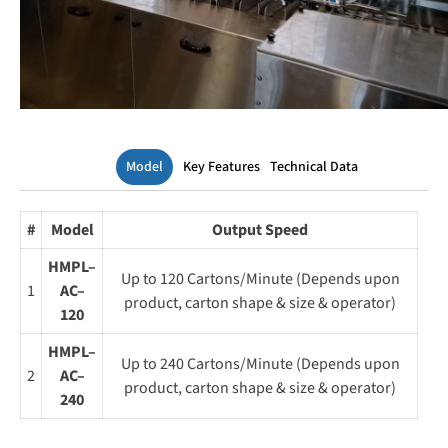
Model
Key Features
Technical Data
#
Model
Output Speed
HMPL–
Up to 120 Cartons/Minute (Depends upon
1
AC–
product, carton shape & size & operator)
120
HMPL–
Up to 240 Cartons/Minute (Depends upon
2
AC–
product, carton shape & size & operator)
240