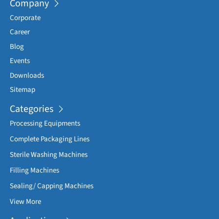
Company
Vacuum insufficient the machine to stop.
Corporate
Less Air pressure the machine to stop.
Career
Less carton in the magazine the machine to stop.
Blog
Any door opens the machine will stop.
Events
Downloads
Sitemap
Categories
Processing Equipments
Complete Packaging Lines
Sterile Washing Machines
Filling Machines
Sealing/ Capping Machines
View More