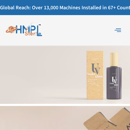
Global Reach: Over 13,000 Machines Installed in 67+ Countr