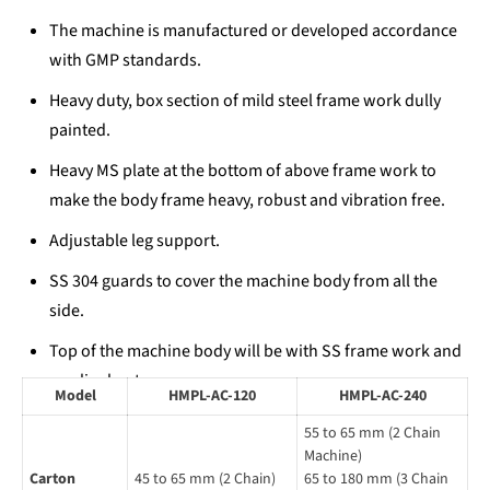
The machine is manufactured or developed accordance
with GMP standards.
Heavy duty, box section of mild steel frame work dully
painted.
Heavy MS plate at the bottom of above frame work to
make the body frame heavy, robust and vibration free.
Adjustable leg support.
SS 304 guards to cover the machine body from all the
side.
Top of the machine body will be with SS frame work and
acrylic sheet.
Model
HMPL-AC-120
HMPL-AC-240
Adjustable carton magazine to store different carton
55 to 65 mm (2 Chain
sizes.
Machine)
Carton
45 to 65 mm (2 Chain)
65 to 180 mm (3 Chain