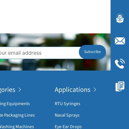
ories
Applications
ing Equipments
RTU Syringes
e Packaging Lines
Nasal Sprays
 Washing Machines
Eye-Ear Drops