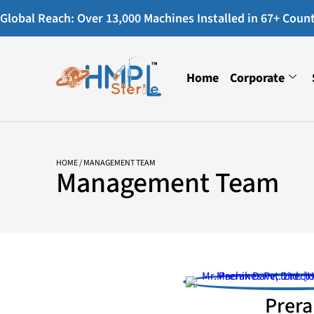
Global Reach: Over 13,000 Machines Installed in 67+ Countr
Home
Corporate
HOME
/ MANAGEMENT TEAM
Management Team
Prera