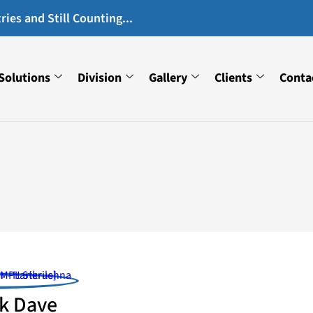
ies and Still Counting...
Solutions
Division
Gallery
Clients
Conta
k Dave