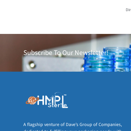
Dir
Subscribe To Our Newsletter!
A flagship venture of Dave’s Group of Companies,