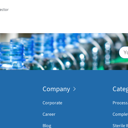
ector
Company
Categ
Corporate
Process
Career
Complet
Blog
Sterile