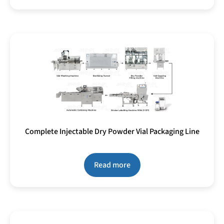
Complete Injectable Dry Powder Vial Packaging Line
Read more