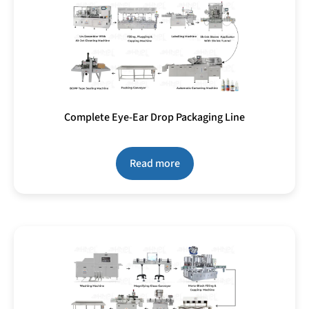
Complete Eye-Ear Drop Packaging Line
Read more