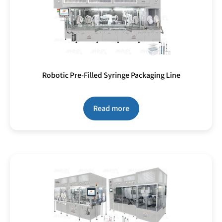
Robotic Pre-Filled Syringe Packaging Line
Read more