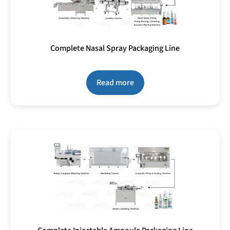
Complete Nasal Spray Packaging Line
Read more