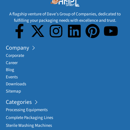
A flagship venture of Dave’s Group of Companies, dedicated to
fulfilling your packaging needs with excellence and trust.
Company
Corporate
Career
Blog
Events
Downloads
Sitemap
Categories
Processing Equipments
Complete Packaging Lines
Sterile Washing Machines