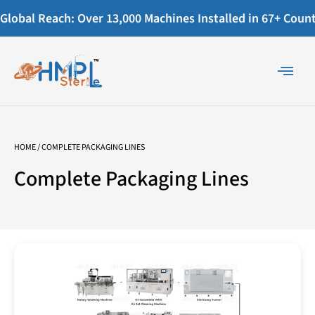
Global Reach: Over 13,000 Machines Installed in 67+ Countr
HOME
/ COMPLETE PACKAGING LINES
Complete Packaging Lines