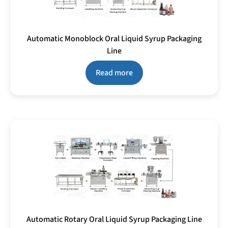
Automatic Monoblock Oral Liquid Syrup Packaging
Line
Read more
Automatic Rotary Oral Liquid Syrup Packaging Line