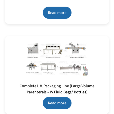
Read more
Complete I. V. Packaging Line (Large Volume
Parenterals – IV Fluid Bags/ Bottles)
Read more