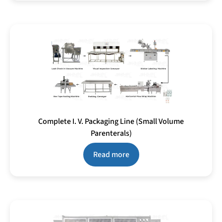
Complete I. V. Packaging Line (Small Volume
Parenterals)
Read more