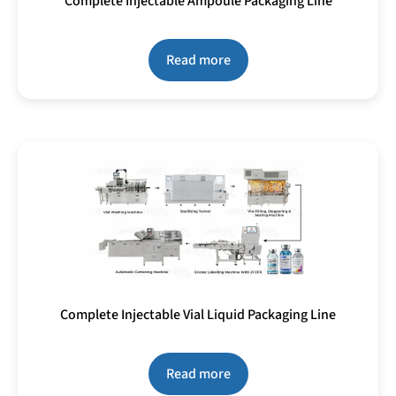
Complete Injectable Ampoule Packaging Line
Read more
Complete Injectable Vial Liquid Packaging Line
Read more