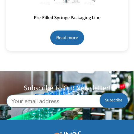
Pre-Filled Syringe Packaging Line
Read more
Subscribe To Our Newsletter!