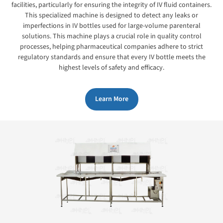
facilities, particularly for ensuring the integrity of IV fluid containers.
This specialized machine is designed to detect any leaks or
imperfections in IV bottles used for large-volume parenteral
solutions. This machine plays a crucial role in quality control
processes, helping pharmaceutical companies adhere to strict
regulatory standards and ensure that every IV bottle meets the
highest levels of safety and efficacy.
Learn More