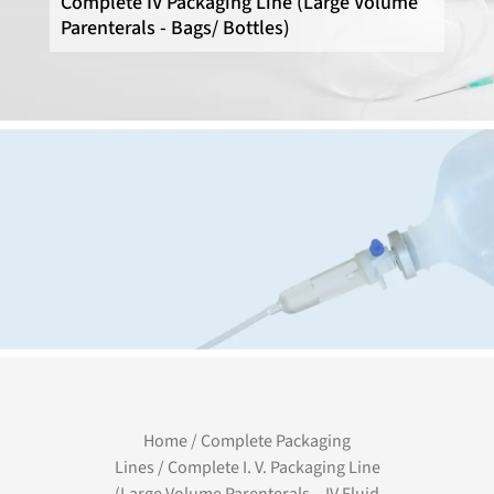
Complete IV Packaging Line (Large Volume
Parenterals - Bags/ Bottles)
Home
/
Complete Packaging
Lines
/ Complete I. V. Packaging Line