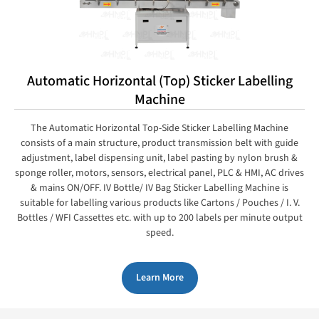
Automatic Horizontal (Top) Sticker Labelling
Machine
The Automatic Horizontal Top-Side Sticker Labelling Machine
consists of a main structure, product transmission belt with guide
adjustment, label dispensing unit, label pasting by nylon brush &
sponge roller, motors, sensors, electrical panel, PLC & HMI, AC drives
& mains ON/OFF. IV Bottle/ IV Bag Sticker Labelling Machine is
suitable for labelling various products like Cartons / Pouches / I. V.
Bottles / WFI Cassettes etc. with up to 200 labels per minute output
speed.
Learn More