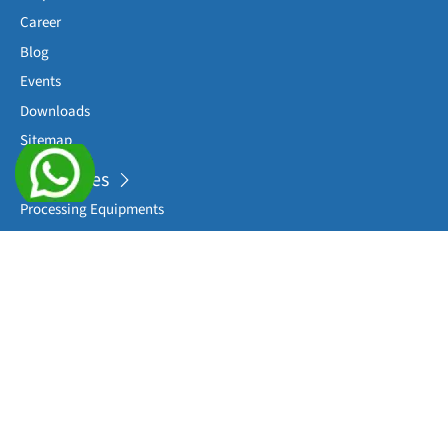
Career
Blog
Events
Downloads
Sitemap
Categories
Processing Equipments
Complete Packaging Lines
Sterile Washing Machines
Filling Machines
Sealing/ Capping Machines
View More
Applications
RTU Syringes