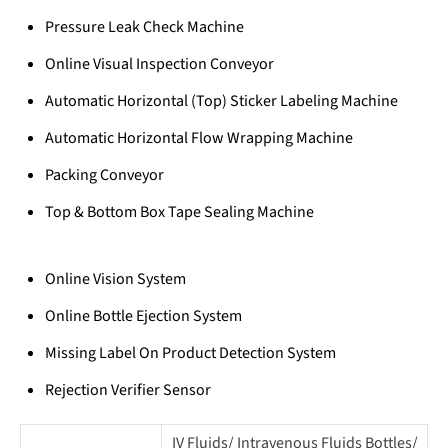
Pressure Leak Check Machine
Online Visual Inspection Conveyor
Automatic Horizontal (Top) Sticker Labeling Machine
Automatic Horizontal Flow Wrapping Machine
Packing Conveyor
Top & Bottom Box Tape Sealing Machine
Online Vision System
Online Bottle Ejection System
Missing Label On Product Detection System
Rejection Verifier Sensor
IV Fluids/ Intravenous Fluids Bottles/