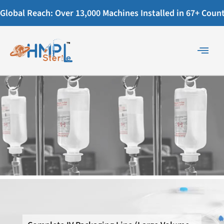
Global Reach: Over 13,000 Machines Installed in 67+ Countr