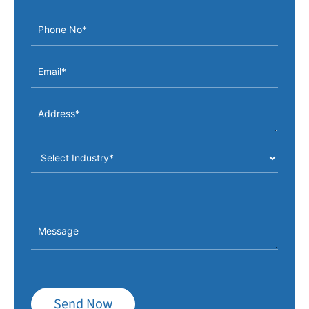
Send Now