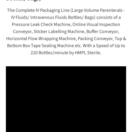
The Complete IV Packaging Line (Large Volume Parenterals -
IV Fluids/ Intravenous Fluids Bottles/ Bags) consists of a
Pressure Leak Check Machine, Online Visual Inspection
Conveyor, Sticker Labelling Machine, Buffer Conveyor,
Horizontal Flow Wrapping Machine, Packing Conveyor, Top &
Bottom Box Tape Sealing Machine etc. With a Speed of Up to
220 Bottles/minute by HMPL Sterile.