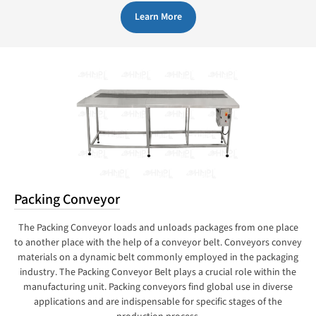
Learn More
Packing Conveyor
The Packing Conveyor loads and unloads packages from one place
to another place with the help of a conveyor belt. Conveyors convey
materials on a dynamic belt commonly employed in the packaging
industry. The Packing Conveyor Belt plays a crucial role within the
manufacturing unit. Packing conveyors find global use in diverse
applications and are indispensable for specific stages of the