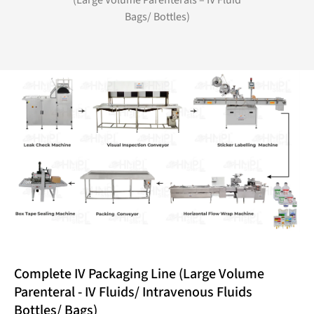
(Large Volume Parenterals – IV Fluid
Bags/ Bottles)
Complete IV Packaging Line (Large Volume
Parenteral - IV Fluids/ Intravenous Fluids
Bottles/ Bags)