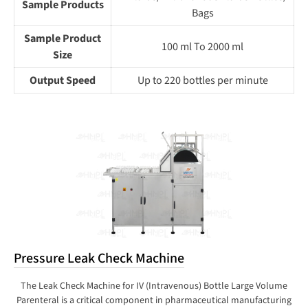
Sample Products
Bags
Sample Product
100 ml To 2000 ml
Size
Output Speed
Up to 220 bottles per minute
Pressure Leak Check Machine
The Leak Check Machine for IV (Intravenous) Bottle Large Volume
Parenteral is a critical component in pharmaceutical manufacturing