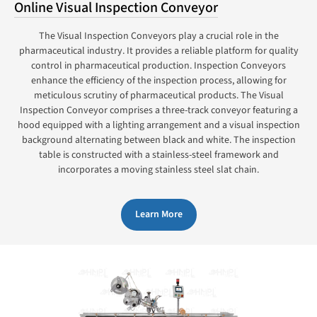
Online Visual Inspection Conveyor
The Visual Inspection Conveyors play a crucial role in the
pharmaceutical industry. It provides a reliable platform for quality
control in pharmaceutical production. Inspection Conveyors
enhance the efficiency of the inspection process, allowing for
meticulous scrutiny of pharmaceutical products. The Visual
Inspection Conveyor comprises a three-track conveyor featuring a
hood equipped with a lighting arrangement and a visual inspection
background alternating between black and white. The inspection
table is constructed with a stainless-steel framework and
incorporates a moving stainless steel slat chain.
Learn More