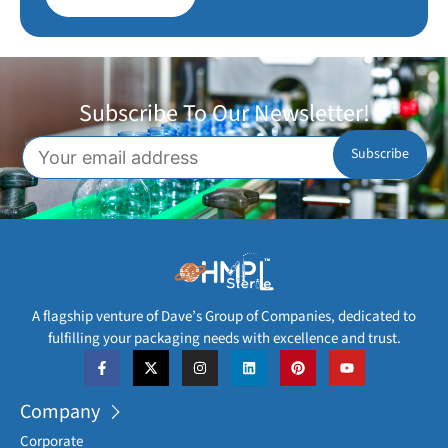
Subscribe To Our Newsletter!
A flagship venture of Dave’s Group of Companies, dedicated to
fulfilling your packaging needs with excellence and trust.
Company
Corporate