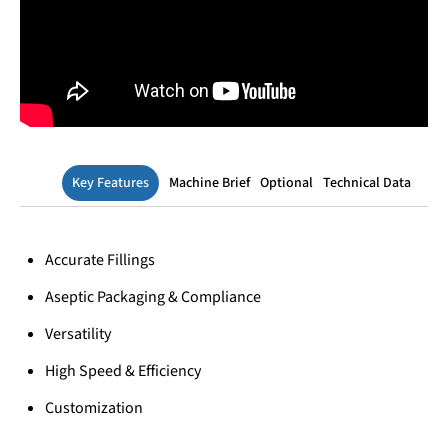
Key Features
Machine Brief
Optional
Technical Data
Accurate Fillings
Aseptic Packaging & Compliance
Versatility
High Speed & Efficiency
Customization