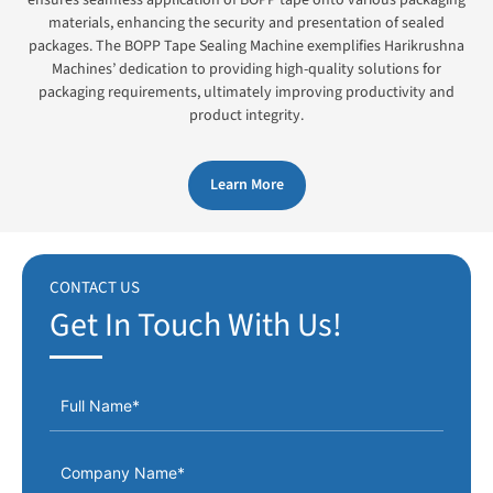
materials, enhancing the security and presentation of sealed
packages. The BOPP Tape Sealing Machine exemplifies Harikrushna
Machines’ dedication to providing high-quality solutions for
packaging requirements, ultimately improving productivity and
product integrity.
Learn More
CONTACT US
Get In Touch With Us!