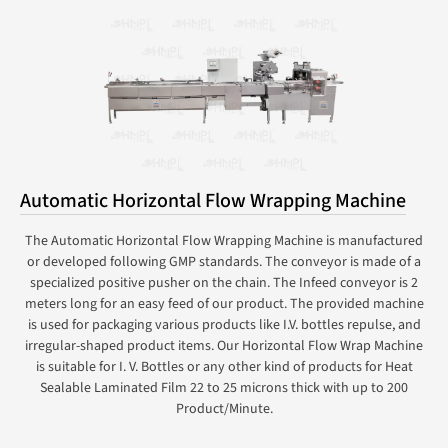
Automatic Horizontal Flow Wrapping Machine
The Automatic Horizontal Flow Wrapping Machine is manufactured
or developed following GMP standards. The conveyor is made of a
specialized positive pusher on the chain. The Infeed conveyor is 2
meters long for an easy feed of our product. The provided machine
is used for packaging various products like I.V. bottles repulse, and
irregular-shaped product items. Our Horizontal Flow Wrap Machine
is suitable for I. V. Bottles or any other kind of products for Heat
Sealable Laminated Film 22 to 25 microns thick with up to 200
Product/Minute.