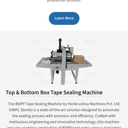
production process.
Learn More
Top & Bottom Box Tape Sealing Machine
The BOPP Tape Sealing Machine by Harikrushna Machines Pvt. Ltd.
(HMPL Sterile) is a state-of-the-art solution designed to automate
the sealing process with precision and efficiency. Crafted with
meticulous engineering and innovative technology, this machine
ensures seamless application of BOPP tape onto various packaging