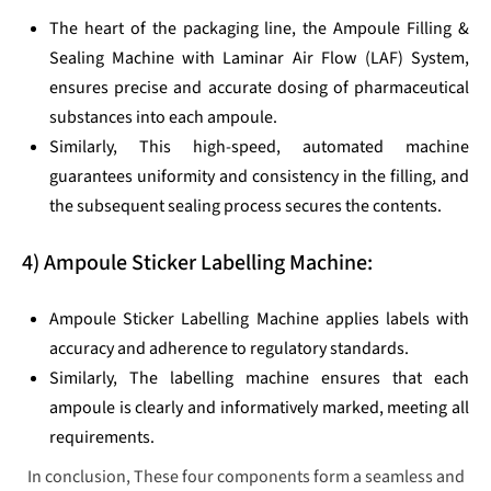
The heart of the packaging line, the Ampoule Filling &
Sealing Machine with Laminar Air Flow (LAF) System,
ensures precise and accurate dosing of pharmaceutical
substances into each ampoule.
Similarly, This high-speed, automated machine
guarantees uniformity and consistency in the filling, and
the subsequent sealing process secures the contents.
4) Ampoule Sticker Labelling Machine:
Ampoule Sticker Labelling Machine applies labels with
accuracy and adherence to regulatory standards.
Similarly, The labelling machine ensures that each
ampoule is clearly and informatively marked, meeting all
requirements.
In conclusion, These four components form a seamless and