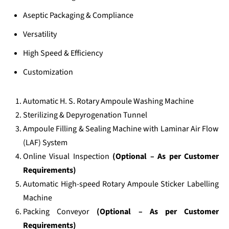
Aseptic Packaging & Compliance
Versatility
High Speed & Efficiency
Customization
Automatic H. S. Rotary Ampoule Washing Machine
Sterilizing & Depyrogenation Tunnel
Ampoule Filling & Sealing Machine with Laminar Air Flow
(LAF) System
Online Visual Inspection
(Optional – As per Customer
Requirements)
Automatic High-speed Rotary Ampoule Sticker Labelling
Machine
Packing Conveyor
(Optional – As per Customer
Requirements)