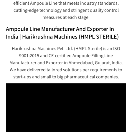
efficient Ampoule Line that meets industry standards,
cutting-edge technology and stringent quality control
measures at each stage.
Ampoule Line Manufacturer And Exporter In
India | Harikrushna Machines (HMPL STERILE)
Harikrushna Machines Pvt. Ltd. (HMPL Sterile) is an ISO
9001:2015 and CE-certified Ampoule Filling Line
Manufacturer and Exporter in Ahmedabad, Gujarat, India.
We have delivered tailored solutions per requirements to
start-ups and small to big pharmaceutical companies.