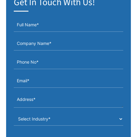
Get In Touch With Us!