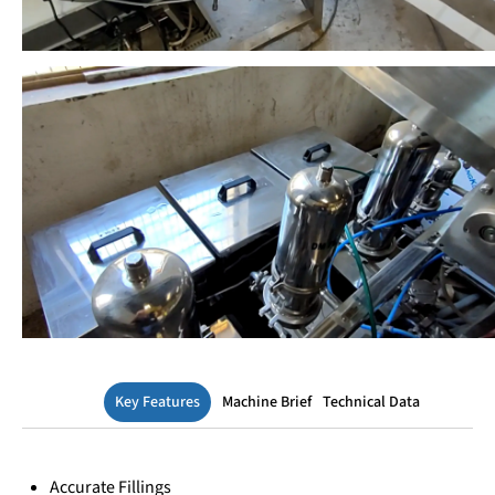
Key Features
Machine Brief
Technical Data
Accurate Fillings