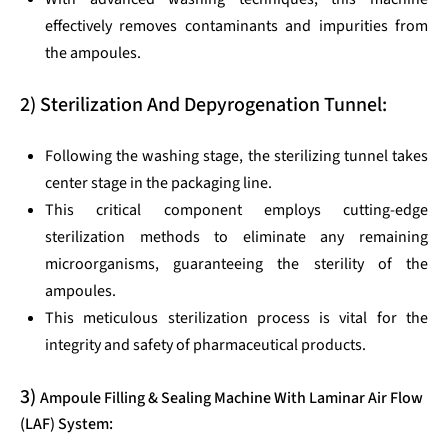
effectively removes contaminants and impurities from
the ampoules.
2) Sterilization And Depyrogenation Tunnel:
Following the washing stage, the sterilizing tunnel takes
center stage in the packaging line.
This critical component employs cutting-edge
sterilization methods to eliminate any remaining
microorganisms, guaranteeing the sterility of the
ampoules.
This meticulous sterilization process is vital for the
integrity and safety of pharmaceutical products.
3)
Ampoule Filling & Sealing Machine With Laminar Air Flow
(LAF) System: