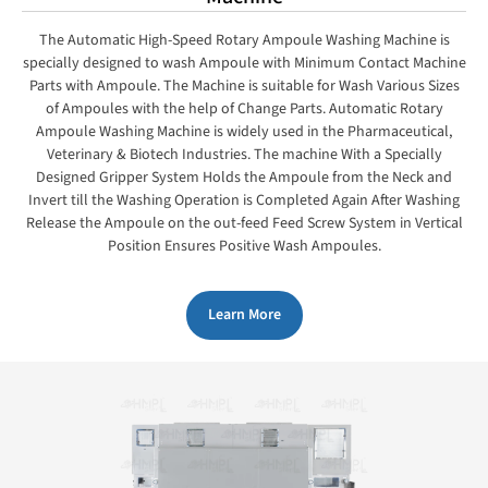
The Automatic High-Speed Rotary Ampoule Washing Machine is
specially designed to wash Ampoule with Minimum Contact Machine
Parts with Ampoule. The Machine is suitable for Wash Various Sizes
of Ampoules with the help of Change Parts. Automatic Rotary
Ampoule Washing Machine is widely used in the Pharmaceutical,
Veterinary & Biotech Industries. The machine With a Specially
Designed Gripper System Holds the Ampoule from the Neck and
Invert till the Washing Operation is Completed Again After Washing
Release the Ampoule on the out-feed Feed Screw System in Vertical
Position Ensures Positive Wash Ampoules.
Learn More