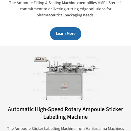
The Ampoule Filling & Sealing Machine exemplifies HMPL Sterile’s
commitment to delivering cutting-edge solutions for
pharmaceutical packaging needs.
Learn More
Automatic High-Speed Rotary Ampoule Sticker
Labelling Machine
The Ampoule Sticker Labelling Machine from Harikrushna Machines