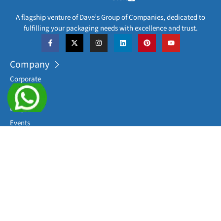
A flagship venture of Dave’s Group of Companies, dedicated to
fulfilling your packaging needs with excellence and trust.
Company
Corporate
Career
Blog
Events
Downloads
Sitemap
Categories
Processing Equipments
Complete Packaging Lines
Sterile Washing Machines