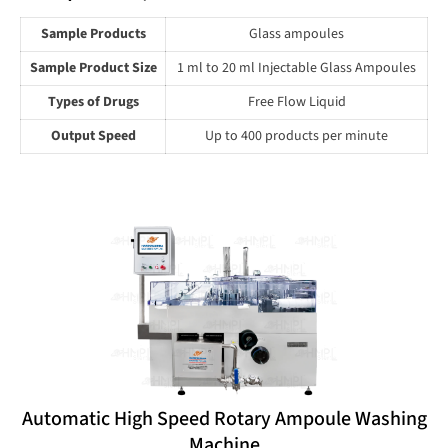
Sample Products
Glass ampoules
Sample Product Size
1 ml to 20 ml Injectable Glass Ampoules
Types of Drugs
Free Flow Liquid
Output Speed
Up to 400 products per minute
Automatic High Speed Rotary Ampoule Washing
Machine