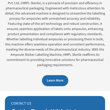
Pvt. Ltd. (HMPL Sterile), is a pinnacle of precision and efficiency in
pharmaceutical packaging. Engineered with meticulous attention to
detail, this advanced machine is designed to streamline the labelling
process for ampoules with unmatched accuracy and reliability.
Featuring state-of-the-art technology and robust construction, it
ensures seamless application of labels onto ampoules, enhancing
product presentation and compliance with regulatory standards.
Whether labelling individual ampoules or processing them in bulk,
this machine offers seamless operation and consistent performance,
meeting the diverse needs of the pharmaceutical industry. With the
Ampoule Sticker Labelling Machine, HMPL Sterile reaffirms its
commitment to providing innovative solutions for pharmaceutical
packaging requirements.
Learn More
CONTACT US