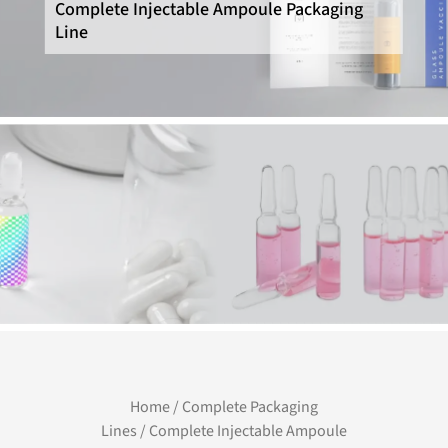
Complete Injectable Ampoule Packaging
Line
Home
/
Complete Packaging
Lines
/ Complete Injectable Ampoule