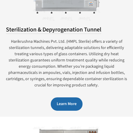
Sterilization & Depyrogenation Tunnel
Harikrushna Machines Pvt. Ltd. (HMPL Sterile) offers a variety of
sterilization tunnels, delivering adaptable solutions for efficiently
treating various types of glass containers. Utilizing dry heat
sterilization guarantees uniform treatment quality while reducing
energy consumption. Whether you’re packaging liquid
pharmaceuticals in ampoules, vials, injection and infusion bottles,
cartridges, or syringes, ensuring dependable container sterilization is
crucial for improving product safety.
Learn More