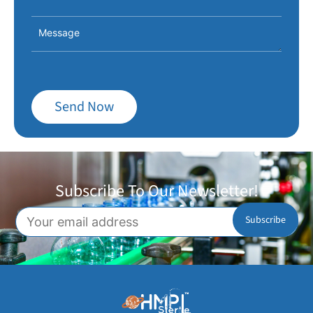
Send Now
Subscribe To Our Newsletter!