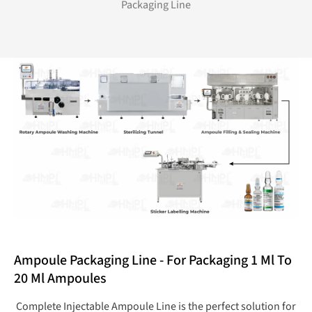
Packaging Line
Ampoule Packaging Line - For Packaging 1 Ml To
20 Ml Ampoules
Complete Injectable Ampoule Line is the perfect solution for