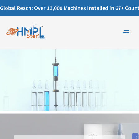
Global Reach: Over 13,000 Machines Installed in 67+ Countr