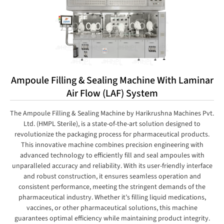
Ampoule Filling & Sealing Machine With Laminar
Air Flow (LAF) System
The Ampoule Filling & Sealing Machine by Harikrushna Machines Pvt.
Ltd. (HMPL Sterile), is a state-of-the-art solution designed to
revolutionize the packaging process for pharmaceutical products.
This innovative machine combines precision engineering with
advanced technology to efficiently fill and seal ampoules with
unparalleled accuracy and reliability. With its user-friendly interface
and robust construction, it ensures seamless operation and
consistent performance, meeting the stringent demands of the
pharmaceutical industry. Whether it’s filling liquid medications,
vaccines, or other pharmaceutical solutions, this machine
guarantees optimal efficiency while maintaining product integrity.