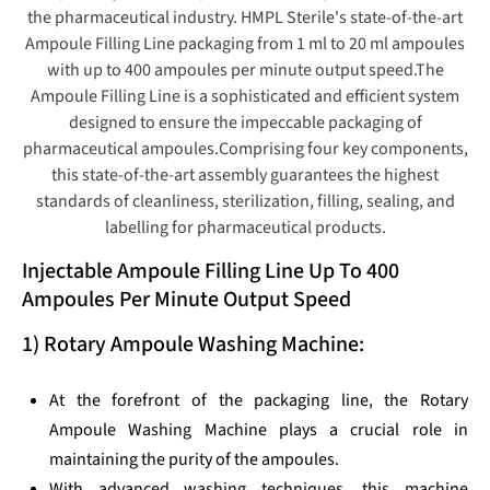
the pharmaceutical industry. HMPL Sterile's state-of-the-art
Ampoule Filling Line packaging from 1 ml to 20 ml ampoules
with up to 400 ampoules per minute output speed.The
Ampoule Filling Line is a sophisticated and efficient system
designed to ensure the impeccable packaging of
pharmaceutical ampoules.Comprising four key components,
this state-of-the-art assembly guarantees the highest
standards of cleanliness, sterilization, filling, sealing, and
labelling for pharmaceutical products.
Injectable Ampoule Filling Line Up To 400
Ampoules Per Minute Output Speed
1) Rotary Ampoule Washing Machine:
At the forefront of the packaging line, the Rotary
Ampoule Washing Machine plays a crucial role in
maintaining the purity of the ampoules.
With advanced washing techniques, this machine