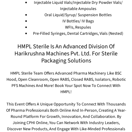
Injectable Liquid Vials/Injectable Dry Powder Vials/
Injectable Ampoules
Oral Liquid/Syrup/ Suspension Bottles
IV Bottles/ IV Bags
WFIs, Respules
Pre-Filled Syringes, Dental Cartridges, Vials (Nested)
HMPL Sterile Is An Advanced Division Of
Harikrushna Machines Pvt. Ltd. For Sterile
Packaging Solutions
HMPL Sterile Team Offers Advanced Pharma Machinery Like BSC
Hood, Open Cleanroom, Open RABS, Closed RABS, Isolators, Robotic
PFS Machines And More! Book Your Spot Now To Connect With
HMPL!
This Event Offers A Unique Opportunity To Connect With Thousands
Of Pharma Professionals Both Online And In-Person, Creating A Year-
Round Platform For Growth, Innovation, And Collaboration. By
Joining CPHI Online, You Can Network With Industry Leaders,
Discover New Products, And Engage With Like-Minded Professionals