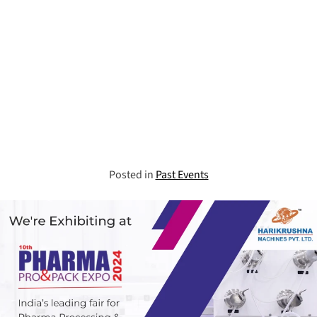
Posted in
Past Events