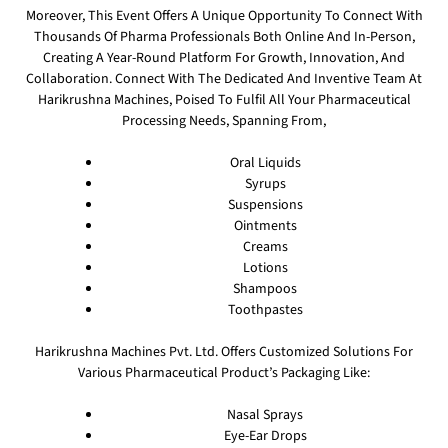
Moreover, This Event Offers A Unique Opportunity To Connect With
Thousands Of Pharma Professionals Both Online And In-Person,
Creating A Year-Round Platform For Growth, Innovation, And
Collaboration. Connect With The Dedicated And Inventive Team At
Harikrushna Machines, Poised To Fulfil All Your Pharmaceutical
Processing Needs, Spanning From,
Oral Liquids
Syrups
Suspensions
Ointments
Creams
Lotions
Shampoos
Toothpastes
Harikrushna Machines Pvt. Ltd. Offers Customized Solutions For
Various Pharmaceutical Product’s Packaging Like:
Nasal Sprays
Eye-Ear Drops