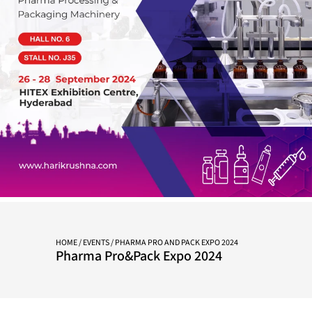
HOME
/
EVENTS
/ PHARMA PRO AND PACK EXPO 2024
Pharma Pro&Pack Expo 2024