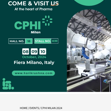
HOME
/
EVENTS
/ CPHI MILAN 2024