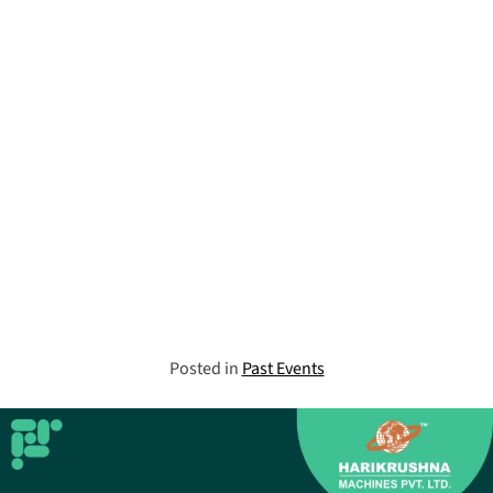
Posted in
Past Events