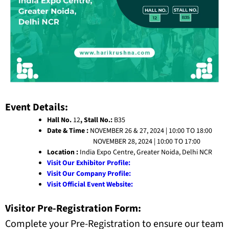
Event Details:
Hall No.
12
, Stall No.:
B35
Date & Time :
NOVEMBER 26 & 27, 2024 | 10:00 TO 18:00
NOVEMBER 28, 2024 | 10:00 TO 17:00
Location :
India Expo Centre, Greater Noida, Delhi NCR
Visit Our Exhibitor Profile:
Visit Our Company Profile:
Visit Official Event Website:
Visitor Pre-Registration Form:
Complete your Pre-Registration to ensure our team