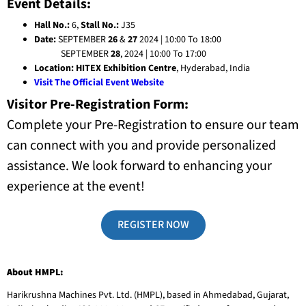
Event Details:
Hall No.:
6,
Stall No.:
J35
Date:
SEPTEMBER
26
&
27
2024 | 10:00 To 18:00
SEPTEMBER
28
, 2024 |
10:00 To 17:00
Location:
HITEX Exhibition Centre
, Hyderabad, India
Visit The Official Event Website
Visitor Pre-Registration Form:
Complete your Pre-Registration to ensure our team
can connect with you and provide personalized
assistance. We look forward to enhancing your
experience at the event!
REGISTER NOW
About HMPL:
Harikrushna Machines Pvt. Ltd. (HMPL), based in Ahmedabad, Gujarat,