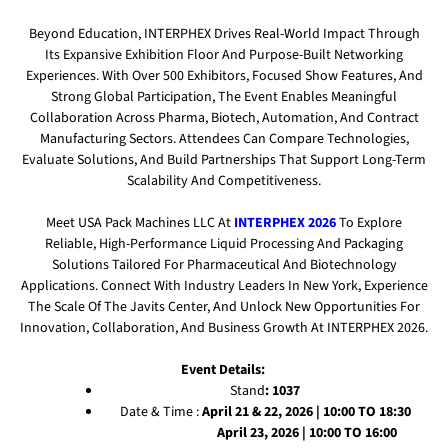
Beyond Education, INTERPHEX Drives Real-World Impact Through
Its Expansive Exhibition Floor And Purpose-Built Networking
Experiences. With Over 500 Exhibitors, Focused Show Features, And
Strong Global Participation, The Event Enables Meaningful
Collaboration Across Pharma, Biotech, Automation, And Contract
Manufacturing Sectors. Attendees Can Compare Technologies,
Evaluate Solutions, And Build Partnerships That Support Long-Term
Scalability And Competitiveness.
Meet USA Pack Machines LLC At
INTERPHEX 2026
To Explore
Reliable, High-Performance Liquid Processing And Packaging
Solutions Tailored For Pharmaceutical And Biotechnology
Applications. Connect With Industry Leaders In New York, Experience
The Scale Of The Javits Center, And Unlock New Opportunities For
Innovation, Collaboration, And Business Growth At INTERPHEX 2026.
Event Details:
Stand
: 1037
Date & Time :
April 21 & 22, 2026 | 10:00 TO 18:30
April 23, 2026 | 10:00 TO 16:00