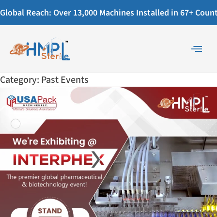
Global Reach: Over 13,000 Machines Installed in 67+ Countr
Category:
Past Events