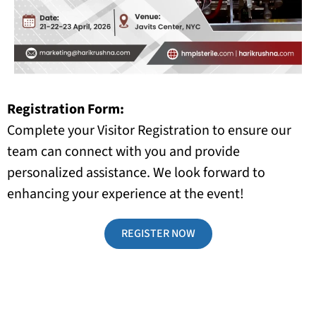
Registration Form:
Complete your Visitor Registration to ensure our
team can connect with you and provide
personalized assistance. We look forward to
enhancing your experience at the event!
REGISTER NOW