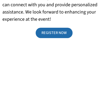
can connect with you and provide personalized
assistance. We look forward to enhancing your
experience at the event!
REGISTER NOW