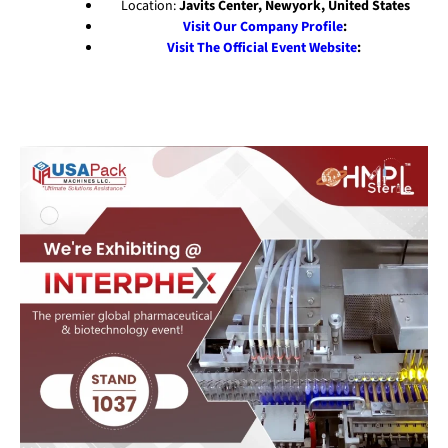
Location:
Javits Center, Newyork, United States
Visit Our Company Profile
:
Visit The Official Event Website
: