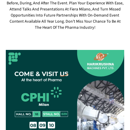
Before, During, And After The Event. Plan Your Experience With Ease,
Attend Talks And Presentations At Fiera Milano, And Turn Missed
Opportunities Into Future Partnerships With On-Demand Event
Content Available All Year Long. Don’t Miss Your Chance To Be At
The Heart Of The Pharma Industry!