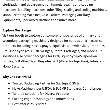
sterilization and depyrogenation tunnels, sealing and capping
machines, labelling machines, tube filling, sealing and coding machines,
Mono Cartoning Machines, Case Packers, Packaging Ancillary
Equipments, Specialized Machines and much more.
Explore Our Range:
Visit our booth to explore our comprehensive range of primary and
secondary packaging machinery designed for various pharmaceutical
products, including Nasal Sprays, Liquid Vials, Powder Vials, Ampoules,
Pre-Filled Syringes, Flush Syringes, Dental Cartridges, and more. Our
solutions also cover packaging for Oral/Liquid Syrup/Suspension
Bottles, IV Bottles/Bags, Respules, WFI (Water for Injection), Tubes, and
Mono Cartons.
Why Choose HMPL?
Trusted Packaging Partner for Startups & SMEs
Make Machinery per USFDA & EUGMP Standards Compliances
Tailored Solutions for Diverse Products
Cutting-edge Technology and Innovations
Best Aftersales Services