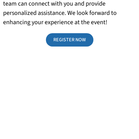
team can connect with you and provide
personalized assistance. We look forward to
enhancing your experience at the event!
REGISTER NOW