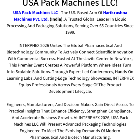
USA Pack Machines LLC!
USA Pack Machines LLC
—the U.S.-Based Arm Of
Harikrushna
Machines Pvt. Ltd.
(India)
, A Trusted Global Leader In Liquid
Processing And Packaging Solutions, Serving Over 65 Countries Since
1999.
INTERPHEX 2026 Unites The Global Pharmaceutical And
Biotechnology Community To Actively Connect Scientific Innovation
With Commercial Success. Hosted At The Javits Center In New York,
This Premier Event Creates A Powerful Platform Where Ideas Turn
Into Scalable Solutions. Through Expert-Led Conferences, Hands-On
Learning Labs, And Cutting-Edge Technology Showcases, INTERPHEX
Equips Professionals Across Every Stage Of The Product
Development Lifecycle.
Engineers, Manufacturers, And Decision-Makers Gain Direct Access To
Practical Insights That Enhance Efficiency, Strengthen Compliance,
And Accelerate Business Growth. At INTERPHEX 2026, USA Pack
Machines LLC Will Present Advanced Packaging Technologies
Engineered To Meet The Evolving Demands Of Modern
Pharmaceutical And Biotech Manufacturing.