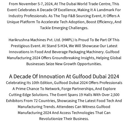
From November 5-7, 2024, At The Dubai World Trade Centre, This
Event Celebrates A Decade Of Excellence, Making It A Landmark For
Industry Professionals. As The Top F&B Sourcing Event, It Offers A
Unique Platform To Accelerate Tech Adoption, Boost Efficiency, And
Tackle Emerging Challenges.
Harikrushna Machines Pvt. Ltd. (HMPL)
Is Proud To Be Part Of This
Prestigious Event. At
Stand S-H34
, We Will Showcase Our Latest
Innovations In Food And Beverage Packaging Machinery. Gulfood
Manufacturing 2024 Offers Groundbreaking Insights, Helping Global
Businesses Seize New Growth Opportunities.
A Decade Of Innovation At Gulfood Dubai 2024
Celebrating Its 10th Edition, Gulfood Dubai 2024 Offers Professionals
A Prime Chance To Network, Forge Partnerships, And Explore
Cutting-Edge Solutions. The Event Spans 19 Halls With Over 2,500
Exhibitors From 72 Countries, Showcasing The Latest Food Tech And
Manufacturing Trends. Attendees Can Witness Gulfood
Manufacturing 2024 And Access Technologies That Can
Revolutionize Their Business.