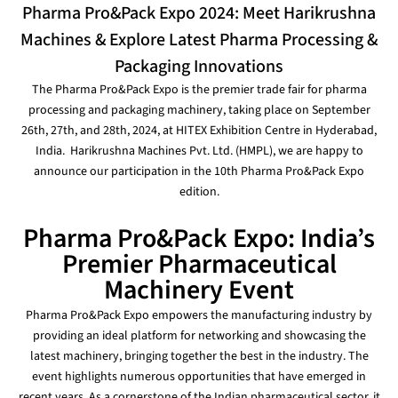
Pharma Pro&Pack Expo 2024: Meet Harikrushna
Machines & Explore Latest Pharma Processing &
Packaging Innovations
The Pharma Pro&Pack Expo is the premier trade fair for pharma
processing and packaging machinery, taking place on September
26th, 27th, and 28th, 2024, at HITEX Exhibition Centre in Hyderabad,
India.
Harikrushna Machines Pvt. Ltd. (HMPL), we are happy to
announce our participation in the 10th Pharma Pro&Pack Expo
edition.
Pharma Pro&Pack Expo: India’s
Premier Pharmaceutical
Machinery Event
Pharma Pro&Pack Expo empowers the manufacturing industry by
providing an ideal platform for networking and showcasing the
latest machinery, bringing together the best in the industry. The
event highlights numerous opportunities that have emerged in
recent years. As a cornerstone of the Indian pharmaceutical sector, it