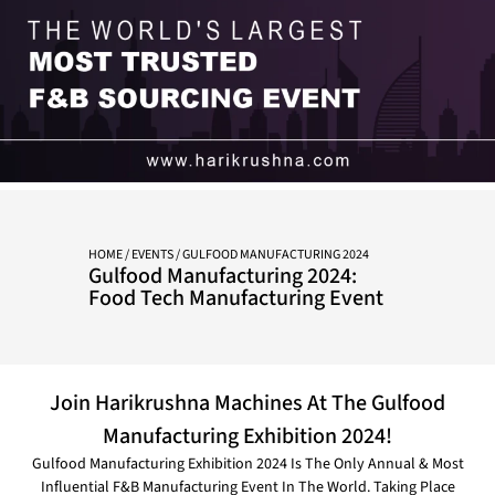
HOME
/
EVENTS
/ GULFOOD MANUFACTURING 2024
Gulfood Manufacturing 2024:
Food Tech Manufacturing Event
Join Harikrushna Machines At The Gulfood
Manufacturing Exhibition 2024!
Gulfood Manufacturing Exhibition 2024 Is The Only Annual & Most
Influential F&B Manufacturing Event In The World. Taking Place