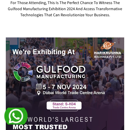
For Those Attending, This Is The Perfect Chance To Witness The
Gulfood Manufacturing Exhibition 2024 And Access Transformative
Technologies That Can Revolutionize Your Business.