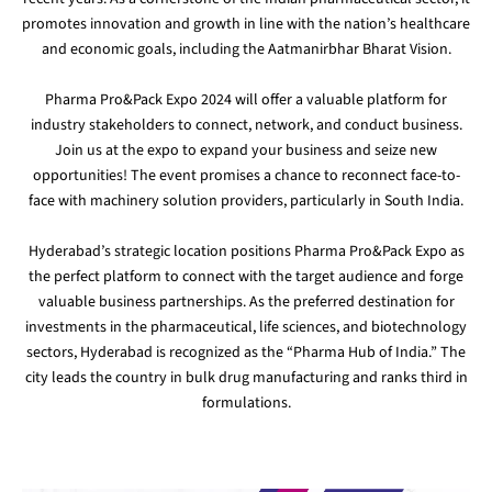
promotes innovation and growth in line with the nation’s healthcare
and economic goals, including the Aatmanirbhar Bharat Vision.
Pharma Pro&Pack Expo 2024 will offer a valuable platform for
industry stakeholders to connect, network, and conduct business.
Join us at the expo to expand your business and seize new
opportunities! The event promises a chance to reconnect face-to-
face with machinery solution providers, particularly in South India.
Hyderabad’s strategic location positions Pharma Pro&Pack Expo as
the perfect platform to connect with the target audience and forge
valuable business partnerships. As the preferred destination for
investments in the pharmaceutical, life sciences, and biotechnology
sectors, Hyderabad is recognized as the “Pharma Hub of India.” The
city leads the country in bulk drug manufacturing and ranks third in
formulations.