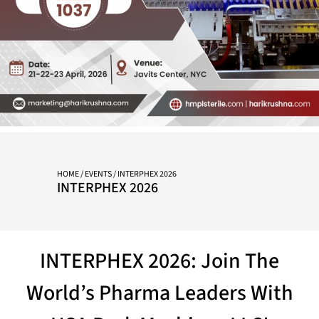
HOME
/
EVENTS
/ INTERPHEX 2026
INTERPHEX 2026
INTERPHEX 2026: Join The
World’s Pharma Leaders With