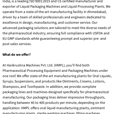
India, is a leading ISO 9001:2015 and CE-certified manufacturer and
exporter of Liquid Packaging Machines and Liquid Processing Plants. We
operate from a state-of-the-art manufacturing facility in Ahmedabad,
driven by a team of skilled professionals and engineers dedicated to
excellence in design, manufacturing, and customer service. Our
advanced packaging solutions are tailored to meet the diverse needs of
the pharmaceutical industry, ensuring full compliance with USFDA and
EU GMP standards while guaranteeing prompt and superior pre- and
post-sales services.
What do we offer?
At Harikrushna Machines Pvt. Ltd. (HMPL), you’ll find both
Pharmaceutical Processing Equipment and Packaging Machines under
one roof. We offer state-of-the-art manufacturing plants for Oral Liquids,
Syrups, Suspensions, and products like Ointments, Creams, Lotions,
Shampoos, and Toothpaste. In addition, we provide complete
packaging lines and machines designed specifically for pharmaceutical
manufacturing. Our packaging lines deliver impressive throughputs,
handling between 40 to 400 products per minute, depending on the
application.
HMPL offers oral liquid manufacturing plants, ointment
manufacturing plants, sterile washing machines, filling machines,