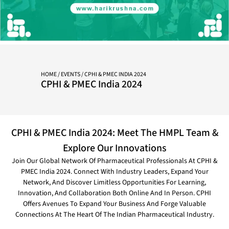
HOME
/
EVENTS
/ CPHI & PMEC INDIA 2024
CPHI & PMEC India 2024
CPHI & PMEC India 2024: Meet The HMPL Team &
Explore Our Innovations
Join Our Global Network Of Pharmaceutical Professionals At CPHI &
PMEC India 2024. Connect With Industry Leaders, Expand Your
Network, And Discover Limitless Opportunities For Learning,
Innovation, And Collaboration Both Online And In Person. CPHI
Offers Avenues To Expand Your Business And Forge Valuable
Connections At The Heart Of The Indian Pharmaceutical Industry.