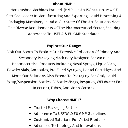
About HMPL:
Harikrushna Machines Pvt. Ltd. (HMPL) Is An ISO 9001:2015 & CE
Certified Leader In Manufacturing And Exporting Liquid Processing &
Packaging Machinery In India. Our State-Of-The-Art Solutions Meet
The Diverse Requirements Of The Pharmaceutical Sector, Ensuring
Adherence To USFDA & EU GMP Standards.
Explore Our Range:
Visit Our Booth To Explore Our Extensive Collection Of Primary And
Secondary Packaging Machinery Designed For Various
Pharmaceutical Products Including Nasal Sprays, Liquid Vials,
Powder Vials, Ampoules, Pre-Filled Syringes, Dental Cartridges, And
More. Our Solutions Also Extend To Packaging For Oral/Liquid
Syrup/Suspension Bottles, IV Bottles/Bags, Respules, WFI (Water For
Injection), Tubes, And Mono Cartons.
Why Choose HMPL?
Trusted Packaging Partner
Adherence To USFDA & EU GMP Guidelines
Customized Solutions For Varied Products
Advanced Technology And Innovations