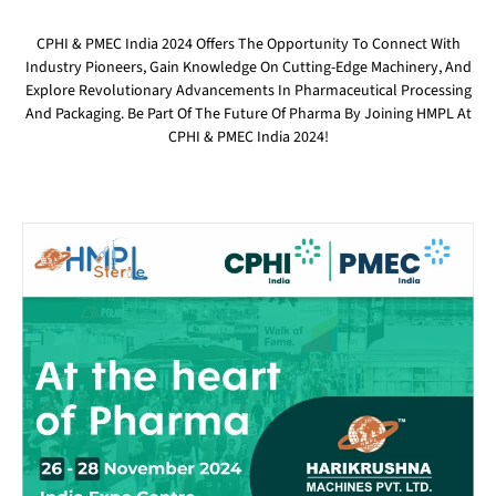
CPHI & PMEC India 2024 Offers The Opportunity To Connect With
Industry Pioneers, Gain Knowledge On Cutting-Edge Machinery, And
Explore Revolutionary Advancements In Pharmaceutical Processing
And Packaging. Be Part Of The Future Of Pharma By Joining HMPL At
CPHI & PMEC India 2024!