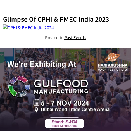
Glimpse Of CPHI & PMEC India 2023
Posted in
Past Events