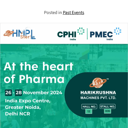
Posted in
Past Events