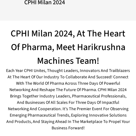
CPHI Milan 2024
CPHI Milan 2024, At The Heart
Of Pharma, Meet Harikrushna
Machines Team!
Each Year CPHI Unites, Thought Leaders, Innovators And Trailblazers
At The Heart Of Our Industry To Collaborate And Succeed! Connect
With The World Of Pharma Across Three Days Of Powerful
Networking And Reshape The Future Of Pharma. CPHI Milan 2024
Brings Together Industry Leaders, Pharmaceutical Professionals,
And Businesses Of All Scales For Three Days Of Impactful
Networking And Cooperation. It’s The Premier Event For Observing
Emerging Pharmaceutical Trends, Exploring Innovative Solutions
And Products, And Staying Ahead In The Marketplace To Propel Your
Business Forward!