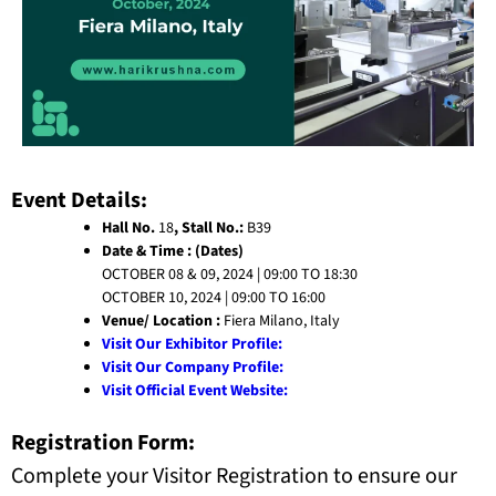
Event Details:
Hall No.
18
, Stall No.:
B39
Date & Time : (Dates)
OCTOBER 08 & 09, 2024 | 09:00 TO 18:30
OCTOBER 10, 2024 | 09:00 TO 16:00
Venue/ Location :
Fiera Milano, Italy
Visit Our Exhibitor Profile:
Visit Our Company Profile:
Visit Official Event Website:
Registration Form:
Complete your Visitor Registration to ensure our