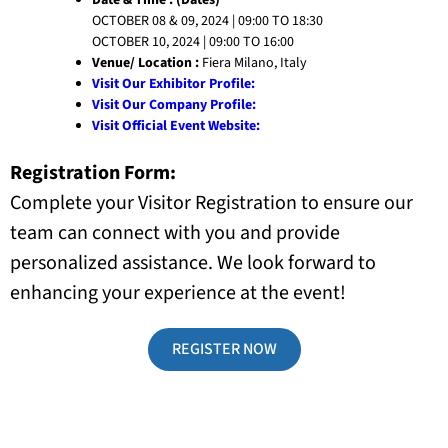
Date & Time : (Dates)
OCTOBER 08 & 09, 2024 | 09:00 TO 18:30
OCTOBER 10, 2024 | 09:00 TO 16:00
Venue/ Location :
Fiera Milano, Italy
Visit Our Exhibitor Profile:
Visit Our Company Profile:
Visit Official Event Website:
Registration Form:
Complete your Visitor Registration to ensure our
team can connect with you and provide
personalized assistance. We look forward to
enhancing your experience at the event!
REGISTER NOW