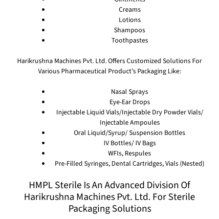
Creams
Lotions
Shampoos
Toothpastes
Harikrushna Machines Pvt. Ltd. Offers Customized Solutions For
Various Pharmaceutical Product’s Packaging Like:
Nasal Sprays
Eye-Ear Drops
Injectable Liquid Vials/Injectable Dry Powder Vials/
Injectable Ampoules
Oral Liquid/Syrup/ Suspension Bottles
IV Bottles/ IV Bags
WFIs, Respules
Pre-Filled Syringes, Dental Cartridges, Vials (Nested)
HMPL Sterile Is An Advanced Division Of
Harikrushna Machines Pvt. Ltd. For Sterile
Packaging Solutions