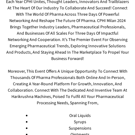
Each Year CPHI Unites, Thought Leaders, Innovators And Trailblazers
At The Heart Of Our Industry To Collaborate And Succeed! Connect
With The World Of Pharma Across Three Days Of Powerful
Networking And Reshape The Future Of Pharma. CPHI Milan 2024
Brings Together Industry Leaders, Pharmaceutical Professionals,
And Businesses Of All Scales For Three Days Of Impactful
Networking And Cooperation. It’s The Premier Event For Observing
Emerging Pharmaceutical Trends, Exploring Innovative Solutions
And Products, And Staying Ahead In The Marketplace To Propel Your
Business Forward!
Moreover, This Event Offers A Unique Opportunity To Connect With
Thousands Of Pharma Professionals Both Online And In-Person,
Creating A Year-Round Platform For Growth, Innovation, And
Collaboration. Connect With The Dedicated And Inventive Team At
Harikrushna Machines, Poised To Fulfil All Your Pharmaceutical
Processing Needs, Spanning From,
Oral Liquids
Syrups
Suspensions
Ointments