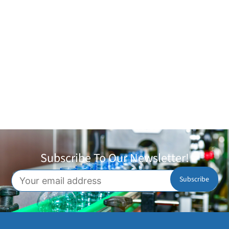
Subscribe To Our Newsletter!