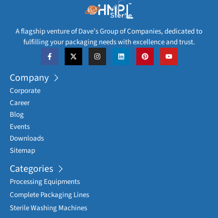
A flagship venture of Dave’s Group of Companies, dedicated to
fulfilling your packaging needs with excellence and trust.
Company
Corporate
Career
Blog
Events
Downloads
Sitemap
Categories
Processing Equipments
Complete Packaging Lines
Sterile Washing Machines