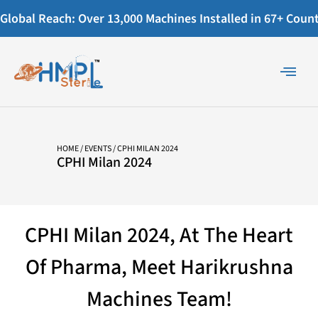
Global Reach: Over 13,000 Machines Installed in 67+ Countr
HOME
/
EVENTS
/ CPHI MILAN 2024
CPHI Milan 2024
CPHI Milan 2024, At The Heart
Of Pharma, Meet Harikrushna
Machines Team!