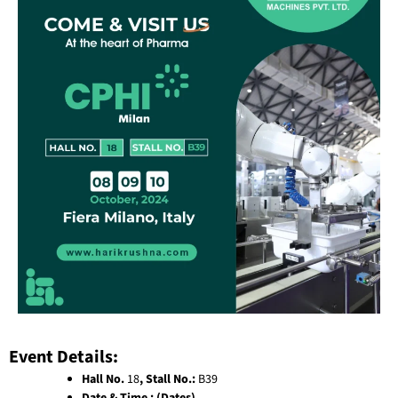
Event Details:
Hall No.
18
, Stall No.:
B39