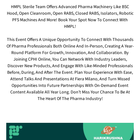
HMPL Sterile Team Offers Advanced Pharma Machinery Like BSC
Hood, Open Cleanroom, Open RABS, Closed RABS, Isolators, Robotic
PFS Machines And More! Book Your Spot Now To Connect With
HMPL!
This Event Offers A Unique Opportunity To Connect With Thousands
Of Pharma Professionals Both Online And In-Person, Creating A Year-
Round Platform For Growth, Innovation, And Collaboration. By
Joining CPHI Online, You Can Network With Industry Leaders,
Discover New Products, And Engage With Like-Minded Professionals
Before, During, And After The Event. Plan Your Experience With Ease,
Attend Talks And Presentations At Fiera Milano, And Turn Missed
Opportunities Into Future Partnerships With On-Demand Event
Content Available All Year Long. Don’t Miss Your Chance To Be At
The Heart Of The Pharma Industry!