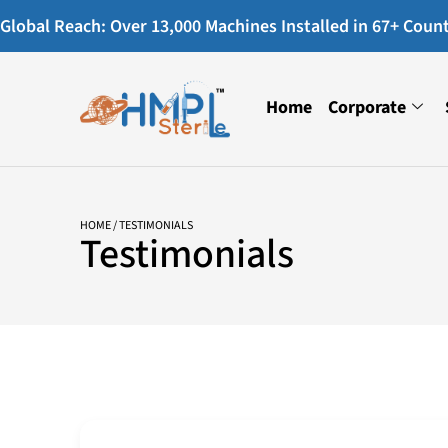
Global Reach: Over 13,000 Machines Installed in 67+ Countr
Home
Corporate
HOME
/ TESTIMONIALS
Testimonials