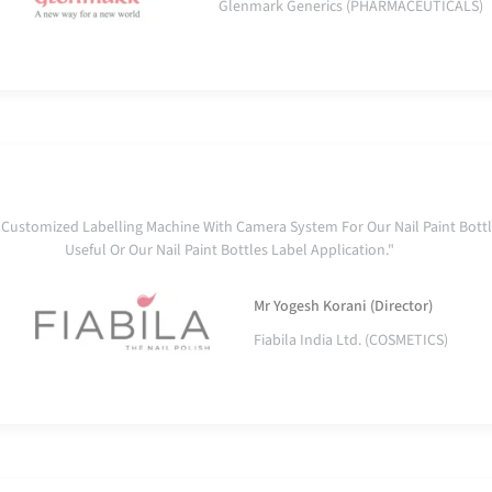
Glenmark Generics (PHARMACEUTICALS)
ustomized Labelling Machine With Camera System For Our Nail Paint Bottl
Useful Or Our Nail Paint Bottles Label Application."
Mr Yogesh Korani (Director)
Fiabila India Ltd. (COSMETICS)