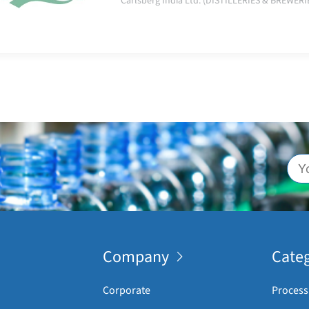
Carlsberg India Ltd. (DISTILLERIES & BREWERI
Company
Categ
Corporate
Process