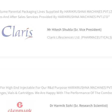
lume Parental Packaging Lines Supplied By HARIKRUSHNA MACHINES PVT.LTD
es And After Sales Services Provided By HARIKRUSHNA MACHINES PVT.LTD"
Mr Hitesh Shukla (Sr. Vice President)
Claris Lifesciences Ltd. (PHARMACEUTICALS
 For High End Injectable For Our R&d Purpose HARIKRUSHNA MACHINES PVT.L
yringes, Vials & Cartridges. We Are Happy With The Performance Of The Combo
Dr Harmik Sohi (Sr. Research Scientist)