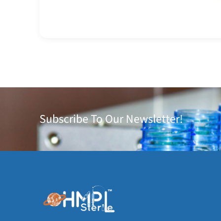
Subscribe To Our Newsletter!