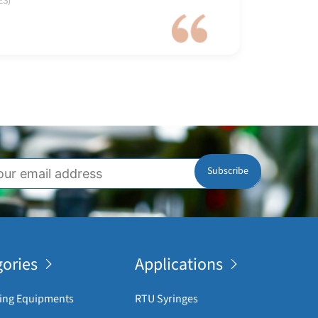
ES)
ories
Applications
ing Equipments
RTU Syringes