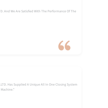
. And We Are Satisfied With The Performance Of The
)
TD. Has Supplied A Unique All In One Closing System
 Machine."