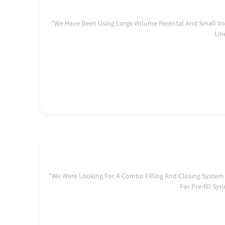
"We Have Been Using Large Volume Parental And Small Vo
Lin
"We Were Looking For A Combo Filling And Closing System
For Pre-fill S