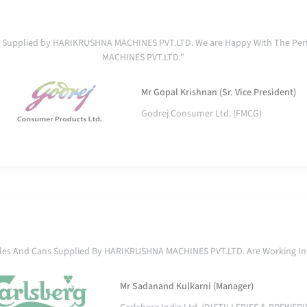
ent Supplied by HARIKRUSHNA MACHINES PVT.LTD. We are Happy With The Pe
MACHINES PVT.LTD."
Mr Gopal Krishnan (Sr. Vice President)
Godrej Consumer Ltd. (FMCG)
ttles And Cans Supplied By HARIKRUSHNA MACHINES PVT.LTD. Are Working In
Mr Sadanand Kulkarni (Manager)