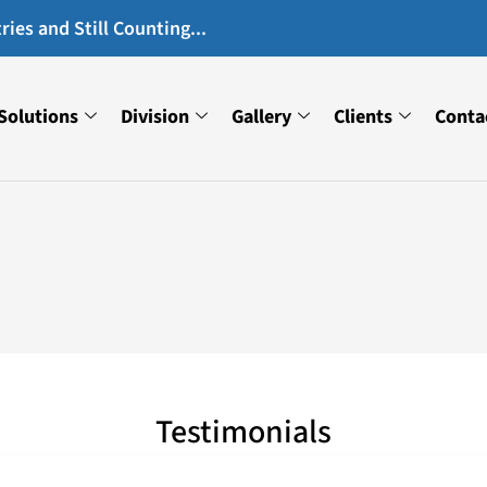
ies and Still Counting...
Solutions
Division
Gallery
Clients
Conta
Testimonials