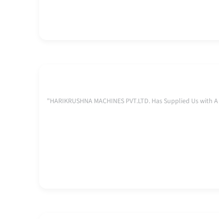
"HARIKRUSHNA MACHINES PVT.LTD. Has Supplied Us with A C