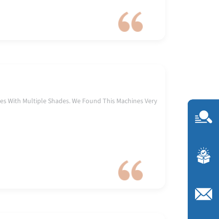
es With Multiple Shades. We Found This Machines Very