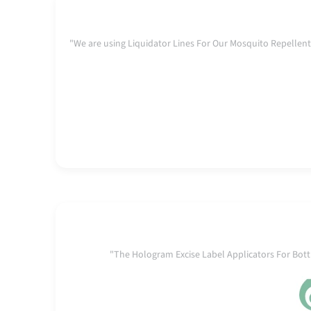
"We are using Liquidator Lines For Our Mosquito Repell
"The Hologram Excise Label Applicators For Bo