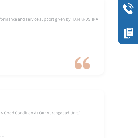
rformance and service support given by HARIKRUSHNA
 A Good Condition At Our Aurangabad Unit."