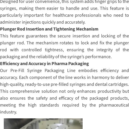
Designed for user convenience, this system adds finger grips to the
syringes, making them easier to handle and use. This feature is
particularly important for healthcare professionals who need to
administer injections quickly and accurately.
Plunger Rod Insertion and Tightening Mechanism
This feature guarantees the secure insertion and locking of the
plunger rod. The mechanism rotates to lock and fix the plunger
rod with controlled tightness, ensuring the integrity of the
packaging and the reliability of the syringe’s performance.
Efficiency and Accuracy in Pharma Packaging
Our Pre-Fill Syringe Packaging Line embodies efficiency and
accuracy. Each component of the line works in harmony to deliver
high-quality, ready-to-use pre-filled syringes and dental cartridges.
This comprehensive solution not only enhances productivity but
also ensures the safety and efficacy of the packaged products,
meeting the high standards required by the pharmaceutical
industry.