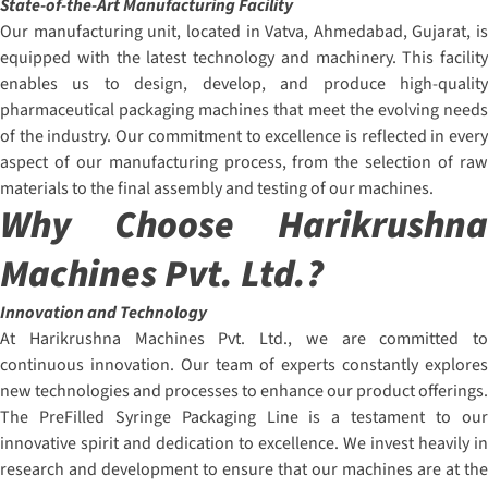
State-of-the-Art Manufacturing Facility
Our manufacturing unit, located in Vatva, Ahmedabad, Gujarat, is
equipped with the latest technology and machinery. This facility
enables us to design, develop, and produce high-quality
pharmaceutical packaging machines that meet the evolving needs
of the industry. Our commitment to excellence is reflected in every
aspect of our manufacturing process, from the selection of raw
materials to the final assembly and testing of our machines.
Why Choose Harikrushna
Machines Pvt. Ltd.?
Innovation and Technology
At Harikrushna Machines Pvt. Ltd., we are committed to
continuous innovation. Our team of experts constantly explores
new technologies and processes to enhance our product offerings.
The PreFilled Syringe Packaging Line is a testament to our
innovative spirit and dedication to excellence. We invest heavily in
research and development to ensure that our machines are at the