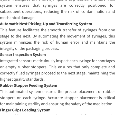
system ensures that syringes are correctly positioned for
subsequent operations, reducing the risk of contamination and
mechanical damage.
Automatic Nest Picking-Up and Transferring System
This feature facilitates the smooth transfer of syringes from one
stage to the next. By automating the movement of syringes, this
system minimizes the risk of human error and maintains the
integrity of the packaging process.
Sensor Inspection System
Integrated sensors meticulously inspect each syringe for shortages
or empty rubber stoppers. This ensures that only complete and
correctly filled syringes proceed to the next stage, maintaining the
highest quality standards.
Rubber Stopper Feeding System
This automated system ensures the precise placement of rubber
stoppers on each syringe. Accurate stopper placement is critical
for maintaining sterility and ensuring the safety of the medication.
Finger Grips Loading System