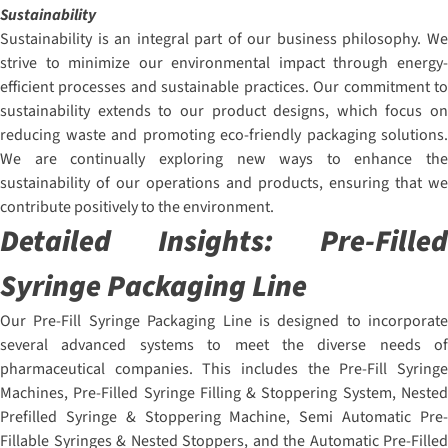
Sustainability
Sustainability is an integral part of our business philosophy. We
strive to minimize our environmental impact through energy-
efficient processes and sustainable practices. Our commitment to
sustainability extends to our product designs, which focus on
reducing waste and promoting eco-friendly packaging solutions.
We are continually exploring new ways to enhance the
sustainability of our operations and products, ensuring that we
contribute positively to the environment.
Detailed Insights:
Pre-Filled
Syringe Packaging Line
Our Pre-Fill Syringe Packaging Line is designed to incorporate
several advanced systems to meet the diverse needs of
pharmaceutical companies. This includes the Pre-Fill Syringe
Machines, Pre-Filled Syringe Filling & Stoppering System, Nested
Prefilled Syringe & Stoppering Machine, Semi Automatic Pre-
Fillable Syringes & Nested Stoppers, and the Automatic Pre-Filled