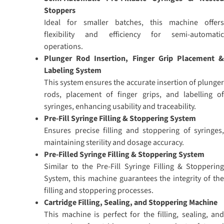
Stoppers
Ideal for smaller batches, this machine offers
flexibility and efficiency for semi-automatic
operations.
Plunger Rod Insertion, Finger Grip Placement &
Labeling System
This system ensures the accurate insertion of plunger
rods, placement of finger grips, and labelling of
syringes, enhancing usability and traceability.
Pre-Fill Syringe Filling & Stoppering System
Ensures precise filling and stoppering of syringes,
maintaining sterility and dosage accuracy.
Pre-Filled Syringe Filling & Stoppering System
Similar to the Pre-Fill Syringe Filling & Stoppering
System, this machine guarantees the integrity of the
filling and stoppering processes.
Cartridge Filling, Sealing, and Stoppering Machine
This machine is perfect for the filling, sealing, and