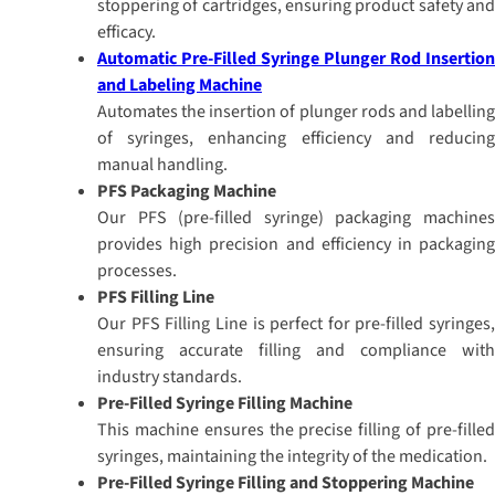
stoppering of cartridges, ensuring product safety and
efficacy.
Automatic Pre-Filled Syringe Plunger Rod Insertion
and Labeling Machine
Automates the insertion of plunger rods and labelling
of syringes, enhancing efficiency and reducing
manual handling.
PFS Packaging Machine
Our PFS (pre-filled syringe) packaging machines
provides high precision and efficiency in packaging
processes.
PFS Filling Line
Our PFS Filling Line is perfect for pre-filled syringes,
ensuring accurate filling and compliance with
industry standards.
Pre-Filled Syringe Filling Machine
This machine ensures the precise filling of pre-filled
syringes, maintaining the integrity of the medication.
Pre-Filled Syringe Filling and Stoppering Machine