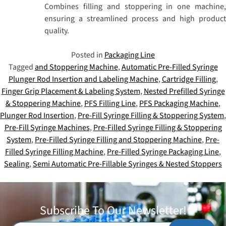
Combines filling and stoppering in one machine,
ensuring a streamlined process and high product
quality.
Posted in
Packaging Line
Tagged
and Stoppering Machine
,
Automatic Pre-Filled Syringe
Plunger Rod Insertion and Labeling Machine
,
Cartridge Filling
,
Finger Grip Placement & Labeling System
,
Nested Prefilled Syringe
& Stoppering Machine
,
PFS Filling Line
,
PFS Packaging Machine
,
Plunger Rod Insertion
,
Pre-Fill Syringe Filling & Stoppering System
,
Pre-Fill Syringe Machines
,
Pre-Filled Syringe Filling & Stoppering
System
,
Pre-Filled Syringe Filling and Stoppering Machine
,
Pre-
Filled Syringe Filling Machine
,
Pre-Filled Syringe Packaging Line
,
Sealing
,
Semi Automatic Pre-Fillable Syringes & Nested Stoppers
Subscribe To Our Newsletter!