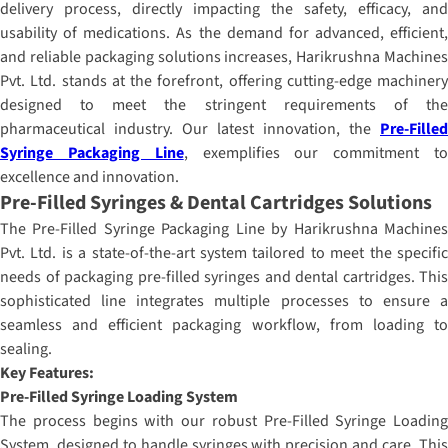
delivery process, directly impacting the safety, efficacy, and
usability of medications. As the demand for advanced, efficient,
and reliable packaging solutions increases, Harikrushna Machines
Pvt. Ltd. stands at the forefront, offering cutting-edge machinery
designed to meet the stringent requirements of the
pharmaceutical industry. Our latest innovation, the
Pre-Filled
Syringe Packaging Line
, exemplifies our commitment t
excellence and innovation.
Pre-Filled Syringes & Dental Cartridges Solutions
The Pre-Filled Syringe Packaging Line by Harikrushna Machines
Pvt. Ltd. is a state-of-the-art system tailored to meet the specific
needs of packaging pre-filled syringes and dental cartridges. This
sophisticated line integrates multiple processes to ensure a
seamless and efficient packaging workflow, from loading to
sealing.
Key Features:
Pre-Filled Syringe Loading System
The process begins with our robust Pre-Filled Syringe Loading
System, designed to handle syringes with precision and care. This