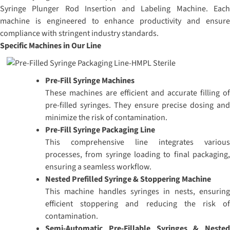
Syringe Plunger Rod Insertion and Labeling Machine. Each
machine is engineered to enhance productivity and ensure
compliance with stringent industry standards.
Specific Machines in Our Line
Pre-Fill Syringe Machines
These machines are efficient and accurate filling of
pre-filled syringes. They ensure precise dosing and
minimize the risk of contamination.
Pre-Fill Syringe Packaging Line
This comprehensive line integrates various
processes, from syringe loading to final packaging,
ensuring a seamless workflow.
Nested Prefilled Syringe & Stoppering Machine
This machine handles syringes in nests, ensuring
efficient stoppering and reducing the risk of
contamination.
Semi-Automatic Pre-Fillable Syringes & Nested