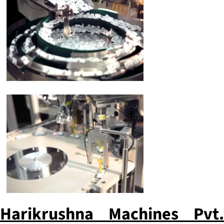
Harikrushna Machines Pvt.