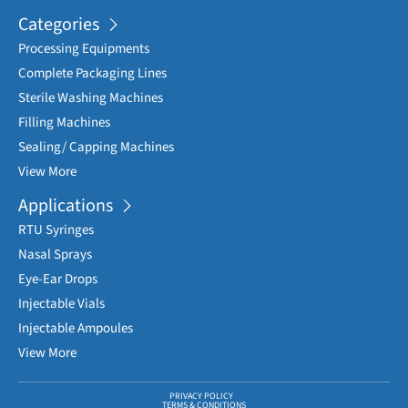
Categories
Processing Equipments
Complete Packaging Lines
Sterile Washing Machines
Filling Machines
Sealing/ Capping Machines
View More
Applications
RTU Syringes
Nasal Sprays
Eye-Ear Drops
Injectable Vials
Injectable Ampoules
View More
PRIVACY POLICY
TERMS & CONDITIONS