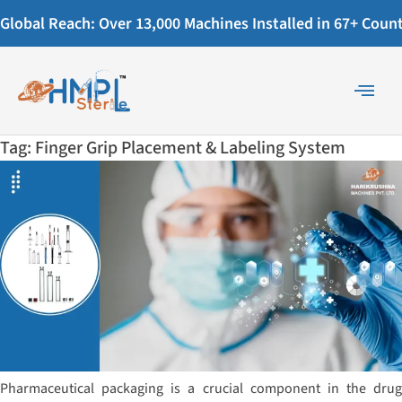
Global Reach: Over 13,000 Machines Installed in 67+ Countr
Tag:
Finger Grip Placement & Labeling System
Pharmaceutical packaging is a crucial component in the drug