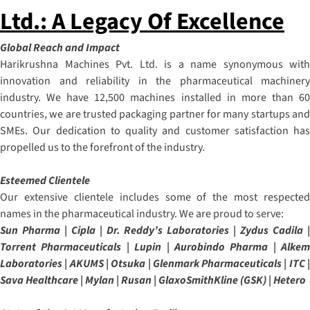
Ltd.: A Legacy Of Excellence
Global Reach and Impact
Harikrushna Machines Pvt. Ltd. is a name synonymous with
innovation and reliability in the pharmaceutical machinery
industry. We have 12,500 machines installed in more than 60
countries, we are trusted packaging partner for many startups and
SMEs. Our dedication to quality and customer satisfaction has
propelled us to the forefront of the industry.
Esteemed Clientele
Our extensive clientele includes some of the most respected
names in the pharmaceutical industry. We are proud to serve:
Sun Pharma | Cipla | Dr. Reddy’s Laboratories | Zydus Cadila |
Torrent Pharmaceuticals | Lupin | Aurobindo Pharma | Alkem
Laboratories | AKUMS | Otsuka | Glenmark Pharmaceuticals | ITC |
Sava Healthcare | Mylan | Rusan | GlaxoSmithKline (GSK) | Hetero