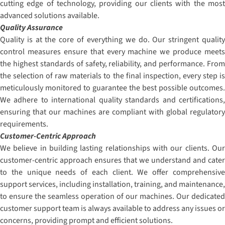
cutting edge of technology, providing our clients with the most
advanced solutions available.
Quality Assurance
Quality is at the core of everything we do. Our stringent quality
control measures ensure that every machine we produce meets
the highest standards of safety, reliability, and performance. From
the selection of raw materials to the final inspection, every step is
meticulously monitored to guarantee the best possible outcomes.
We adhere to international quality standards and certifications,
ensuring that our machines are compliant with global regulatory
requirements.
Customer-Centric Approach
We believe in building lasting relationships with our clients. Our
customer-centric approach ensures that we understand and cater
to the unique needs of each client. We offer comprehensive
support services, including installation, training, and maintenance,
to ensure the seamless operation of our machines. Our dedicated
customer support team is always available to address any issues or
concerns, providing prompt and efficient solutions.