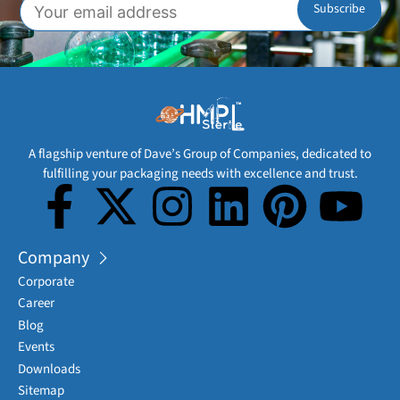
A flagship venture of Dave’s Group of Companies, dedicated to
fulfilling your packaging needs with excellence and trust.
Company
Corporate
Career
Blog
Events
Downloads
Sitemap