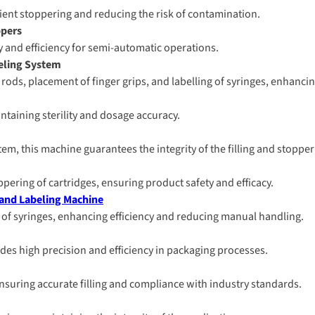
cient stoppering and reducing the risk of contamination.
ppers
ity and efficiency for semi-automatic operations.
beling System
ods, placement of finger grips, and labelling of syringes, enhancing
intaining sterility and dosage accuracy.
stem, this machine guarantees the integrity of the filling and stoppe
oppering of cartridges, ensuring product safety and efficacy.
 and Labeling Machine
 of syringes, enhancing efficiency and reducing manual handling.
des high precision and efficiency in packaging processes.
, ensuring accurate filling and compliance with industry standards.