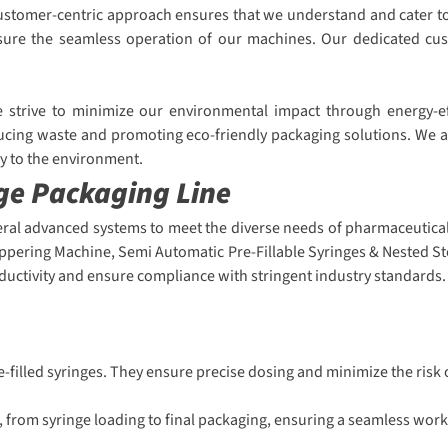
r customer-centric approach ensures that we understand and cater 
 ensure the seamless operation of our machines. Our dedicated cu
We strive to minimize our environmental impact through energy-e
ucing waste and promoting eco-friendly packaging solutions. We ar
ly to the environment.
nge Packaging Line
eral advanced systems to meet the diverse needs of pharmaceutical 
oppering Machine, Semi Automatic Pre-Fillable Syringes & Nested St
uctivity and ensure compliance with stringent industry standards.
re-filled syringes. They ensure precise dosing and minimize the risk
 from syringe loading to final packaging, ensuring a seamless work