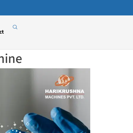
Download
Our E-
Catalogue
ct
hine