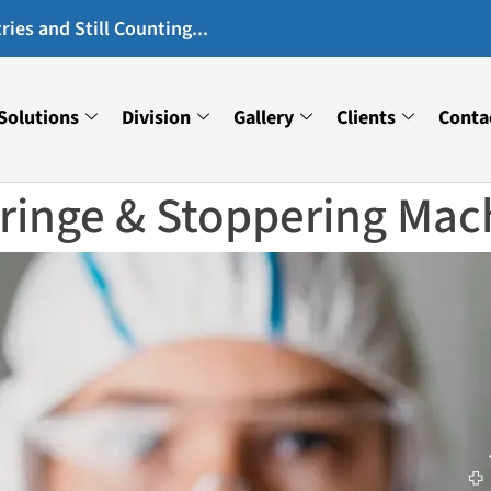
ies and Still Counting...
Solutions
Division
Gallery
Clients
Conta
yringe & Stoppering Mac