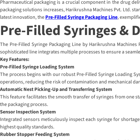
Pharmaceutical packaging is a crucial component in the drug delive
packaging solutions increases, Harikrushna Machines Pvt. Ltd. stan
latest innovation, the
Pre-Filled Syringe Packaging Line
, exemplif
Pre-Filled Syringes & 
The Pre-Filled Syringe Packaging Line by Harikrushna Machines Pvt
sophisticated line integrates multiple processes to ensure a seamle
Key Features:
Pre-Filled Syringe Loading System
The process begins with our robust Pre-Filled Syringe Loading Sys
operations, reducing the risk of contamination and mechanical da
Automatic Nest Picking-Up and Transferring System
This feature facilitates the smooth transfer of syringes from one s
the packaging process.
Sensor Inspection System
Integrated sensors meticulously inspect each syringe for shortage
highest quality standards.
Rubber Stopper Feeding System