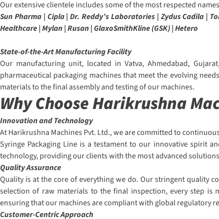
Our extensive clientele includes some of the most respected names 
Sun Pharma | Cipla | Dr. Reddy’s Laboratories | Zydus Cadila | 
Healthcare | Mylan | Rusan | GlaxoSmithKline (GSK) | Hetero
State-of-the-Art Manufacturing Facility
Our manufacturing unit, located in Vatva, Ahmedabad, Gujarat,
pharmaceutical packaging machines that meet the evolving needs o
materials to the final assembly and testing of our machines.
Why Choose Harikrushna Mach
Innovation and Technology
At Harikrushna Machines Pvt. Ltd., we are committed to continuous
Syringe Packaging Line is a testament to our innovative spirit a
technology, providing our clients with the most advanced solutions
Quality Assurance
Quality is at the core of everything we do. Our stringent quality
selection of raw materials to the final inspection, every step i
ensuring that our machines are compliant with global regulatory 
Customer-Centric Approach