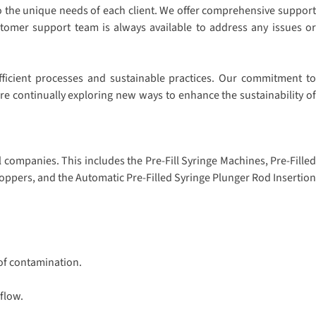
to the unique needs of each client. We offer comprehensive support
stomer support team is always available to address any issues or
fficient processes and sustainable practices. Our commitment to
e continually exploring new ways to enhance the sustainability of
companies. This includes the Pre-Fill Syringe Machines, Pre-Filled
oppers, and the Automatic Pre-Filled Syringe Plunger Rod Insertion
 of contamination.
flow.