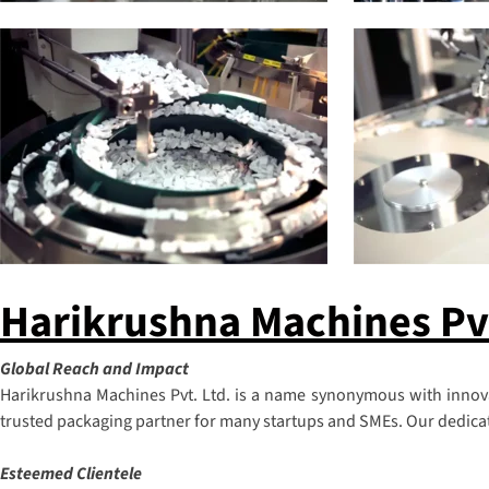
Harikrushna Machines Pvt.
Global Reach and Impact
Harikrushna Machines Pvt. Ltd. is a name synonymous with innovat
trusted packaging partner for many startups and SMEs. Our dedicatio
Esteemed Clientele