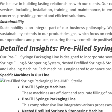
We believe in building lasting relationships with our clients. Ou
services, including installation, training, and maintenance, to
concerns, providing prompt and efficient solutions.
Sustainability
Sustainability is an integral part of our business philosophy. 
sustainability extends to our product designs, which focus on red
our operations and products, ensuring that we contribute positive
Detailed Insights:
Pre-Filled Syri
Our Pre-Fill Syringe Packaging Line is designed to incorporate sev
Syringe Filling & Stoppering System, Nested Prefilled Syringe & St
and Labeling Machine. Each machine is engineered to enhance prod
Specific Machines in Our Line
Pre-Fill Syringe Machines
These machines are efficient and accurate filling of p
Pre-Fill Syringe Packaging Line
This comprehensive line integrates various processes,
Nested Prefilled Syringe & Stoppering Machine