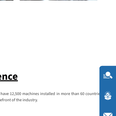
ence
 have 12,500 machines installed in more than 60 countries, we are
front of the industry.