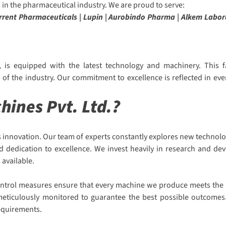
in the pharmaceutical industry. We are proud to serve:
Torrent Pharmaceuticals | Lupin | Aurobindo Pharma | Alkem Labor
 is equipped with the latest technology and machinery. This fa
f the industry. Our commitment to excellence is reflected in eve
ines Pvt. Ltd.?
 innovation. Our team of experts constantly explores new technolo
nd dedication to excellence. We invest heavily in research and d
 available.
 control measures ensure that every machine we produce meets the h
s meticulously monitored to guarantee the best possible outcomes.
requirements.