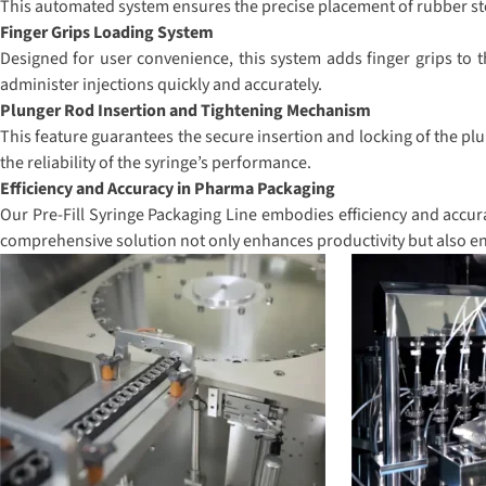
This automated system ensures the precise placement of rubber stop
Finger Grips Loading System
Designed for user convenience, this system adds finger grips to t
administer injections quickly and accurately.
Plunger Rod Insertion and Tightening Mechanism
This feature guarantees the secure insertion and locking of the plu
the reliability of the syringe’s performance.
Efficiency and Accuracy in Pharma Packaging
Our Pre-Fill Syringe Packaging Line embodies efficiency and accura
comprehensive solution not only enhances productivity but also en