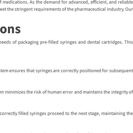
of medications. As the demand for advanced, efficient, and reliable
eet the stringent requirements of the pharmaceutical industry. Our
ions
needs of packaging pre-filled syringes and dental cartridges. This
stem ensures that syringes are correctly positioned for subsequent
em minimizes the risk of human error and maintains the integrity of
rrectly filled syringes proceed to the next stage, maintaining the