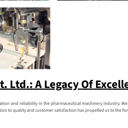
 Ltd.: A Legacy Of Excell
ion and reliability in the pharmaceutical machinery industry. We
n to quality and customer satisfaction has propelled us to the fore