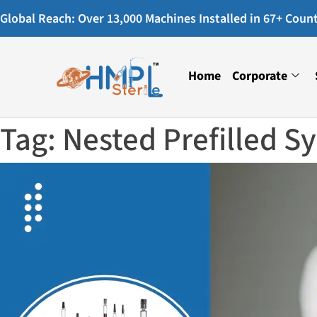
Global Reach: Over 13,000 Machines Installed in 67+ Countr
Home
Corporate
Tag:
Nested Prefilled S