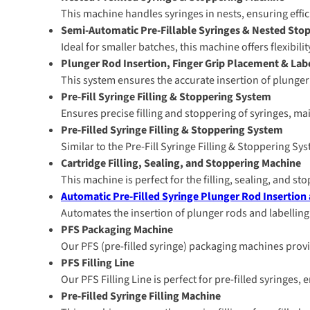
This machine handles syringes in nests, ensuring effi
Semi-Automatic Pre-Fillable Syringes & Nested Sto
Ideal for smaller batches, this machine offers flexibil
Plunger Rod Insertion, Finger Grip Placement & La
This system ensures the accurate insertion of plunger r
Pre-Fill Syringe Filling & Stoppering System
Ensures precise filling and stoppering of syringes, ma
Pre-Filled Syringe Filling & Stoppering System
Similar to the Pre-Fill Syringe Filling & Stoppering Sy
Cartridge Filling, Sealing, and Stoppering Machine
This machine is perfect for the filling, sealing, and st
Automatic Pre-Filled Syringe Plunger Rod Insertion
Automates the insertion of plunger rods and labelling
PFS Packaging Machine
Our PFS (pre-filled syringe) packaging machines provi
PFS Filling Line
Our PFS Filling Line is perfect for pre-filled syringes
Pre-Filled Syringe Filling Machine