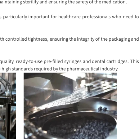
intaining sterility and ensuring the safety of the medication.
s particularly important for healthcare professionals who need to
h controlled tightness, ensuring the integrity of the packaging and
ality, ready-to-use pre-filled syringes and dental cartridges. This
e high standards required by the pharmaceutical industry.