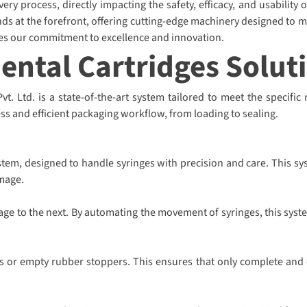
ry process, directly impacting the safety, efficacy, and usability 
ds at the forefront, offering cutting-edge machinery designed to m
ies our commitment to excellence and innovation.
Dental Cartridges Solut
. Ltd. is a state-of-the-art system tailored to meet the specific 
ss and efficient packaging workflow, from loading to sealing.
tem, designed to handle syringes with precision and care. This sy
mage.
tage to the next. By automating the movement of syringes, this syst
s or empty rubber stoppers. This ensures that only complete and co