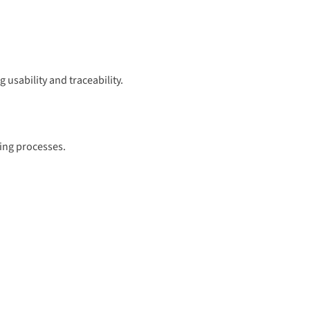
 usability and traceability.
ring processes.