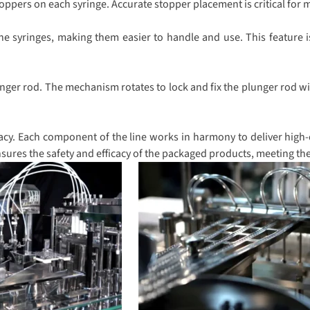
pers on each syringe. Accurate stopper placement is critical for ma
he syringes, making them easier to handle and use. This feature i
nger rod. The mechanism rotates to lock and fix the plunger rod wit
cy. Each component of the line works in harmony to deliver high-qu
sures the safety and efficacy of the packaged products, meeting th