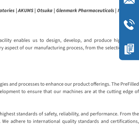
atories | AKUMS | Otsuka | Glenmark Pharmaceuticals | ITC | Sava
cility enables us to design, develop, and produce high-quality
ry aspect of our manufacturing process, from the selection of raw
gies and processes to enhance our product offerings. The PreFilled
evelopment to ensure that our machines are at the cutting edge of
ighest standards of safety, reliability, and performance. From the
 We adhere to international quality standards and certifications,