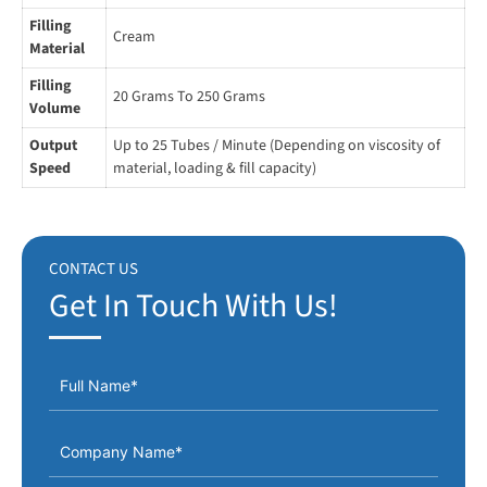
Easy Operating System.
Filling
Cream
Use The Most Reliable and Proven Components such as
Material
Pneumatic and Electrical/ Electronic AC Motor, AC Drive,
Filling
20 Grams To 250 Grams
Sensors, MCB & Relay “CE” certified.
Volume
Output
Up to 25 Tubes / Minute (Depending on viscosity of
Speed
material, loading & fill capacity)
CONTACT US
Get In Touch With Us!