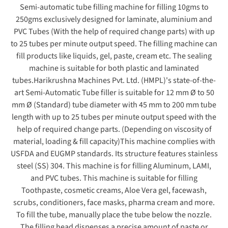
Semi-automatic tube filling machine for filling 10gms to
250gms exclusively designed for laminate, aluminium and
PVC Tubes (With the help of required change parts) with up
to 25 tubes per minute output speed. The filling machine can
fill products like liquids, gel, paste, cream etc. The sealing
machine is suitable for both plastic and laminated
tubes.
Harikrushna Machines Pvt. Ltd. (HMPL)'s state-of-the-
art Semi-Automatic Tube filler is suitable for 12 mm Ø to 50
mm Ø (Standard) tube diameter with 45 mm to 200 mm tube
length with up to 25 tubes per minute output speed with the
help of required change parts. (Depending on viscosity of
material, loading & fill capacity)
This machine complies with
USFDA and EUGMP standards. Its structure features stainless
steel (SS) 304. This machine is for filling Aluminum, LAMI,
and PVC tubes. This machine is suitable for filling
Toothpaste, cosmetic creams, Aloe Vera gel, facewash,
scrubs, conditioners, face masks, pharma cream and more.
To fill the tube, manually place the tube below the nozzle.
The filling head dispenses a precise amount of paste or