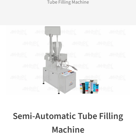
Tube Filling Machine
Semi-Automatic Tube Filling
Machine