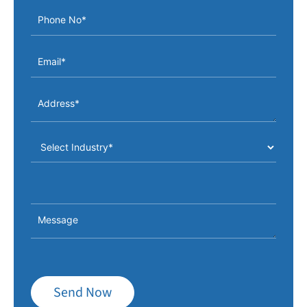
Send Now