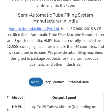
ointment into the tube.
Semi-Automatic Tube Filling System
Manufacturer In India
Harikrushna Machines Pvt. Ltd.
is an ISO 9001:2015 & CE-
certified Semi-Automatic Tube Filler Machine Manufacturer
and Exporter in India.
HMPL has successfully installed over
12,500 packaging machines in more than 60 countries, and
we continue to expand. We provide tube-filling machines
designed to package products for the pharmaceutical,
cosmetic, and other industries.
Model
Key Features
Technical Data
#
Model
Output Speed
HMPL-
Up To 25 Tubes/ Minute (Depending on
1