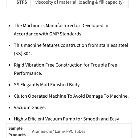
STFS
viscosity of material, loading & fill capacity)
The Machine is Manufactured or Developed in
Accordance with GMP Standards.
This machine features construction from stainless steel
(SS) 304.
Rigid Vibration Free Construction for Trouble Free
Performance.
SS Elegantly Matt Finished Body.
Clutch Operated Machine To Avoid Damage To Machine.
Vacuum Gauge.
Highly Efficient Vacuum Pump for Smooth and Easy
Opening of Cartons.
Sample
Aluminium/ Lami/ PVC Tubes
Products