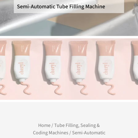
Semi-Automatic Tube Filling Machine
Home
/
Tube Filling, Sealing &
Coding Machines
/ Semi-Automatic