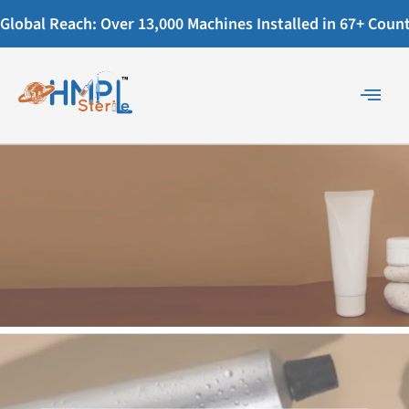
Global Reach: Over 13,000 Machines Installed in 67+ Countr