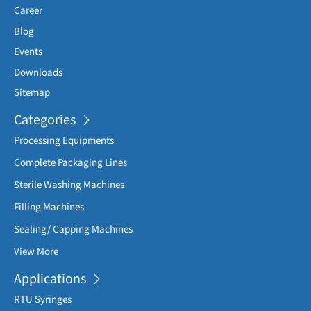
Career
Blog
Events
Downloads
Sitemap
Categories
Processing Equipments
Complete Packaging Lines
Sterile Washing Machines
Filling Machines
Sealing/ Capping Machines
View More
Applications
RTU Syringes