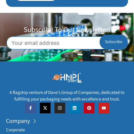
Subscribe To Our Newsletter!
A flagship venture of Dave’s Group of Companies, dedicated to
fulfilling your packaging needs with excellence and trust.
Company
Corporate