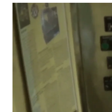
Safety and hygiene remain paramount in the design of
H
Manufacturing Plant.
The facility incorporates a closed-c
minimizes contamination risks and safeguards product 
manufacturing
process
.
By leveraging innovative soluti
HMPL Sterile empowers businesses to create
effective
an
products, ensuring they remain competitive in a dynami
Processing Plant
by HMPL Sterile offers competitive prici
option for businesses seeking quality and efficiency. It f
from
100 kg to 5,000 kg
, ensuring flexibility for various
features include advanced mixing and emulsifying syste
control, and a user-friendly interface that simplifies ope
closed-circuit design helps reduce contamination risks,
lotion meets stringent quality standards. With its excell
affordability,
HMPL Sterile's
Lotion Processing Plant pro
companies aiming to enhance their production capabilit