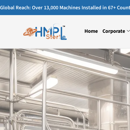
Global Reach: Over 13,000 Machines Installed in 67+ Countr
Home
Corporate