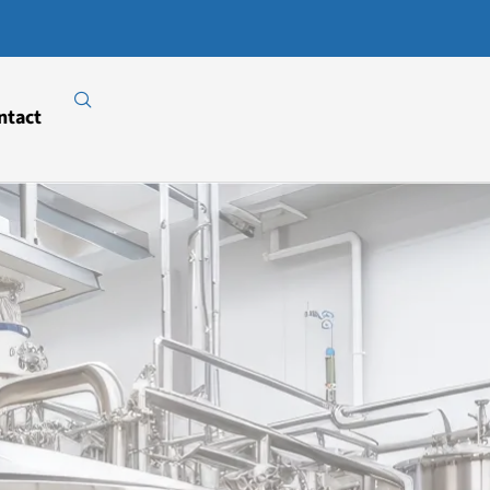
Download
Our E-
Catalogue
ntact