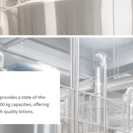
provides a state-of-the-
00 kg capacities, offering
-quality lotions.