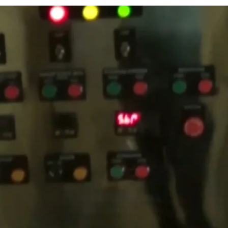
MPL Sterile’s
Lotion
ircuit system that
integrity throughout
the
ons and robust engineering,
d appealing lotion
c market.
The
Lotion
ng, making it an attractive
eatures capacities ranging
 production needs.
Key
ms, precise temperature
ration.
Additionally, the
 guaranteeing that every
ent features and
vides outstanding value for
ies.