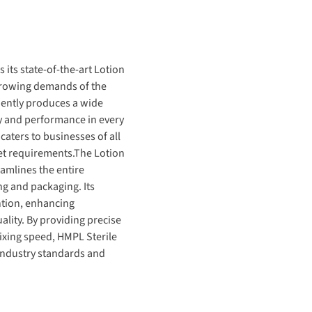
 its state-of-the-art
Lotion
 growing demands of the
ciently produces
a wide
ty and performance in every
t caters to businesses of all
et requirements.
The
Lotion
eamlines the
entire
ng and packaging. Its
ntion, enhancing
ality.
By providing precise
xing speed,
HMPL Sterile
 industry standards and
a