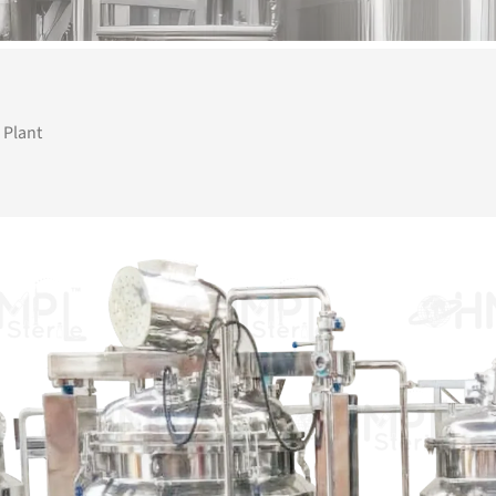
 Plant