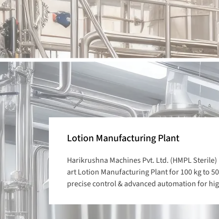
Lotion Manufacturing Plant
Harikrushna Machines Pvt. Ltd. (HMPL Sterile) 
art Lotion Manufacturing Plant for 100 kg to 50
precise control & advanced automation for high