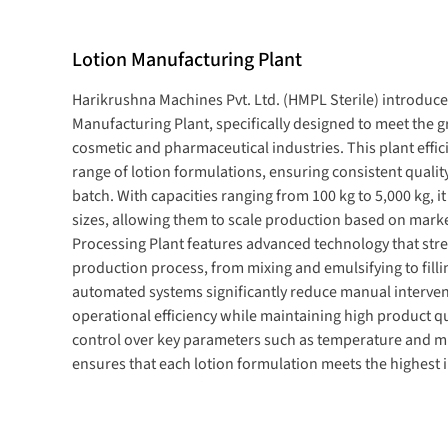
Lotion Manufacturing Plant
Harikrushna Machines Pvt. Ltd. (HMPL Sterile) introduces
Manufacturing Plant
, specifically designed to meet the
cosmetic and pharmaceutical industries. This plant effi
range of
lotion formulations, ensuring consistent quali
batch. With capacities ranging from
100 kg to 5,000 kg
, i
sizes, allowing them to scale production based on mark
Processing Plant
features advanced technology that str
production process, from mixing and emulsifying to filli
automated systems significantly reduce manual interve
operational efficiency while maintaining high product qu
control over
key
parameters such as temperature and mi
ensures that each lotion formulation meets the highest
consumer expectations.
Lotion Processing Plant Manufacturer In Indi