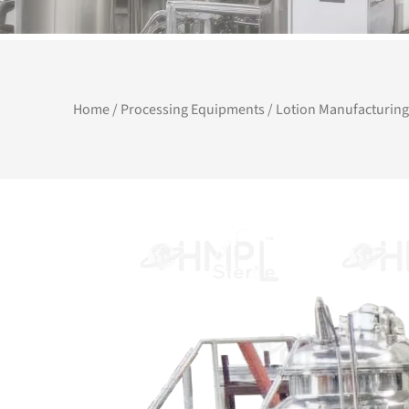
Home
/
Processing Equipments
/ Lotion Manufacturing