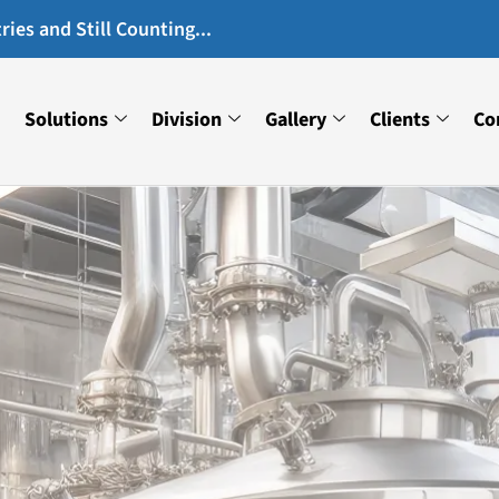
ies and Still Counting...
Solutions
Division
Gallery
Clients
Co