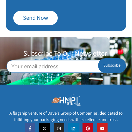
Send Now
Subscribe To Our Newsletter!
A flagship venture of Dave’s Group of Companies, dedicated to
fulfilling your packaging needs with excellence and trust.