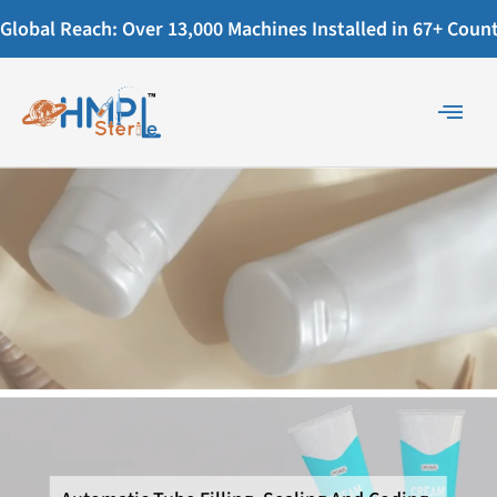
Global Reach: Over 13,000 Machines Installed in 67+ Countr