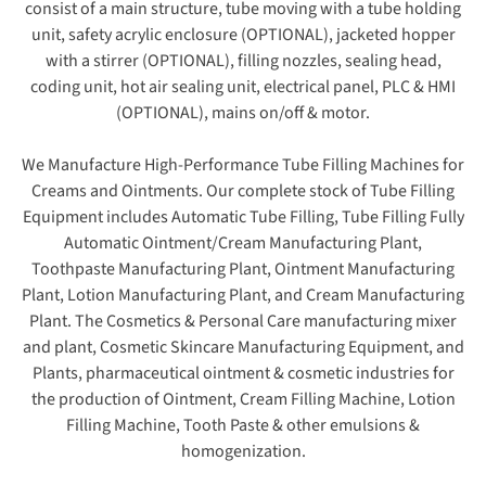
consist of a main structure, tube moving with a tube holding
unit, safety acrylic enclosure (OPTIONAL), jacketed hopper
with a stirrer (OPTIONAL), filling nozzles, sealing head,
coding unit, hot air sealing unit, electrical panel, PLC & HMI
(OPTIONAL), mains on/off & motor.
We Manufacture High-Performance Tube Filling Machines for
Creams and Ointments. Our complete stock of Tube Filling
Equipment includes Automatic Tube Filling, Tube Filling Fully
Automatic Ointment/Cream Manufacturing Plant,
Toothpaste Manufacturing Plant, Ointment Manufacturing
Plant, Lotion Manufacturing Plant, and Cream Manufacturing
Plant. The Cosmetics & Personal Care manufacturing mixer
and plant, Cosmetic Skincare Manufacturing Equipment, and
Plants, pharmaceutical ointment & cosmetic industries for
the production of Ointment, Cream Filling Machine, Lotion
Filling Machine, Tooth Paste & other emulsions &
homogenization.