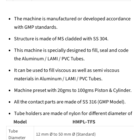
The machine is manufactured or developed accordance
with GMP standards.
Structure is made of MS cladded with SS 304.
This machine is specially designed to fill, seal and code
the Aluminum / LAMI / PVC Tubes.
It can be used to fill viscous as well as semi viscous
materials in Aluminum / LAMI / PVC Tubes.
Machine preset with 20gms to 100gms Piston & Cylinder.
All the contact parts are made of SS 316 (GMP Model).
Tube holders are made of nylon for different diameter of
Model
tube.
HMPL–TFS
Tube
Relay electrical control systems operating panel with
12 mm Ø to 50 mm Ø (Standard)
Diameter