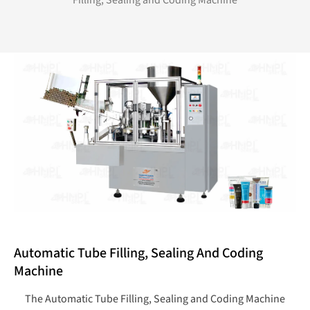
Filling, Sealing and Coding Machine
Automatic Tube Filling, Sealing And Coding
Machine
The Automatic Tube Filling, Sealing and Coding Machine