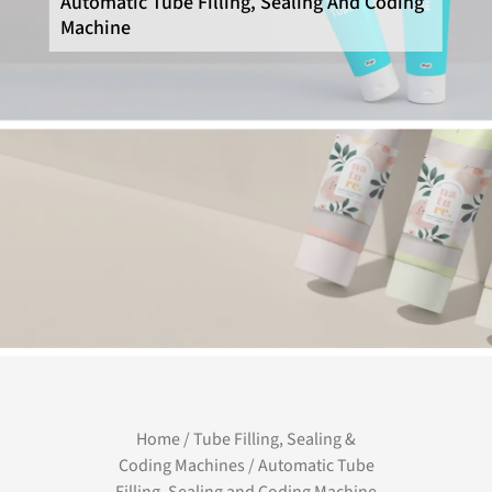
Automatic Tube Filling, Sealing And Coding
Machine
Home
/
Tube Filling, Sealing &
Coding Machines
/ Automatic Tube