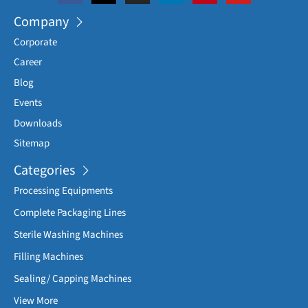
Company
Corporate
Career
Blog
Events
Downloads
Sitemap
Categories
Processing Equipments
Complete Packaging Lines
Sterile Washing Machines
Filling Machines
Sealing/ Capping Machines
View More