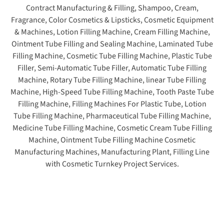
Contract Manufacturing & Filling, Shampoo, Cream,
Fragrance, Color Cosmetics & Lipsticks, Cosmetic Equipment
& Machines, Lotion Filling Machine, Cream Filling Machine,
Ointment Tube Filling and Sealing Machine, Laminated Tube
Filling Machine, Cosmetic Tube Filling Machine, Plastic Tube
Filler, Semi-Automatic Tube Filler, Automatic Tube Filling
Machine, Rotary Tube Filling Machine, linear Tube Filling
Machine, High-Speed Tube Filling Machine, Tooth Paste Tube
Filling Machine, Filling Machines For Plastic Tube, Lotion
Tube Filling Machine, Pharmaceutical Tube Filling Machine,
Medicine Tube Filling Machine, Cosmetic Cream Tube Filling
Machine, Ointment Tube Filling Machine Cosmetic
Manufacturing Machines, Manufacturing Plant, Filling Line
with Cosmetic Turnkey Project Services.