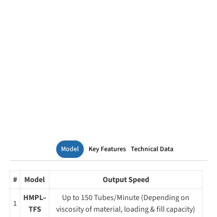
Model
Key Features
Technical Data
#
Model
Output Speed
HMPL–
Up to 150 Tubes/Minute (Depending on
1
TFS
viscosity of material, loading & fill capacity)