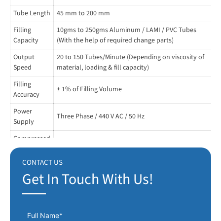
START, STOP and INCH.
Tube Length
45 mm to 200 mm
SENSOR BASE NO TUBE NO FILLS MECHANISM.
Filling
10gms to 250gms Aluminum / LAMI / PVC Tubes
Specially designed hot air sealing unit to seal PVC tubes.
Capacity
(With the help of required change parts)
Output
Motor with variable speed.
20 to 150 Tubes/Minute (Depending on viscosity of
Speed
material, loading & fill capacity)
All moving parts are guarded / enclosed.
Filling
± 1% of Filling Volume
Coding Device with 10 letters for one side.
Accuracy
Power
Hopper temperature thermocouple with digital display.
Three Phase / 440 V AC / 50 Hz
Supply
Compressed
4 to 5 Bar 100 L/Minute (If have sticky material)
Air
CONTACT US
Hopper **
500 mm Ø 600 H
Get In Touch With Us!
Change
a) Tube Holder b) Nozzle c) Auto Loader
Parts