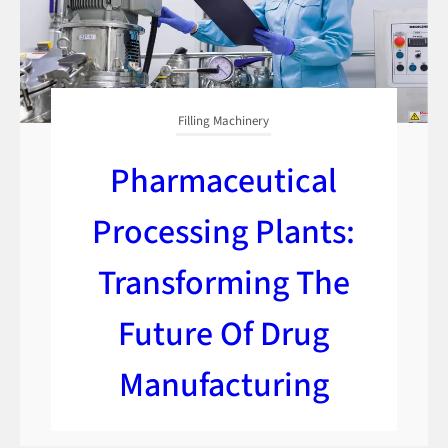
Filling Machinery
Pharmaceutical
Processing Plants:
Transforming The
Future Of Drug
Manufacturing