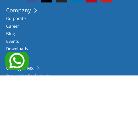
Company
Corporate
Career
Blog
Events
Downloads
Sitemap
Categories
Processing Equipments
Complete Packaging Lines
Sterile Washing Machines
Filling Machines
Sealing/ Capping Machines
View More
Applications
RTU Syringes