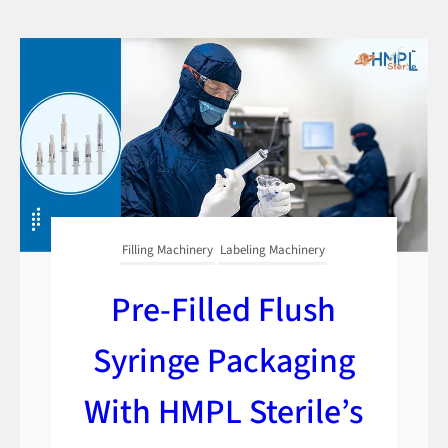
Filling Machinery
Labeling Machinery
Pre-Filled Flush
Syringe Packaging
With HMPL Sterile’s