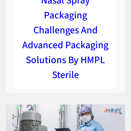
Nasal Spray
Packaging
Challenges And
Advanced Packaging
Solutions By HMPL
Sterile