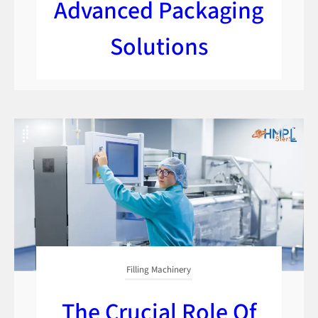
Advanced Packaging
Solutions
Filling Machinery
The Crucial Role Of