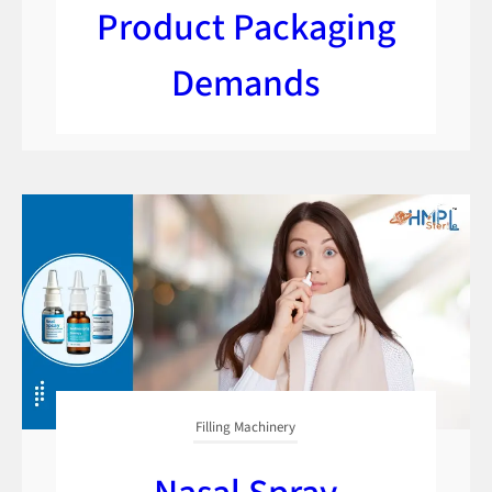
Product Packaging
Demands
Filling Machinery