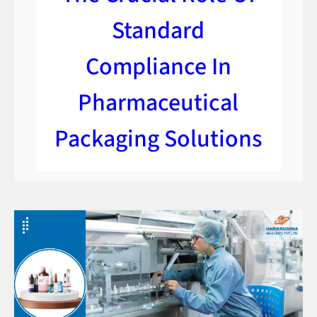
Standard
Compliance In
Pharmaceutical
Packaging Solutions