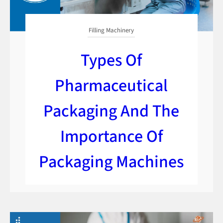
Filling Machinery
Types Of
Pharmaceutical
Packaging And The
Importance Of
Packaging Machines