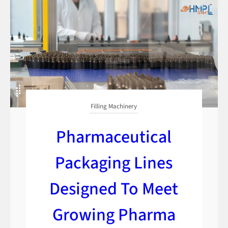
Filling Machinery
Pharmaceutical
Packaging Lines
Designed To Meet
Growing Pharma