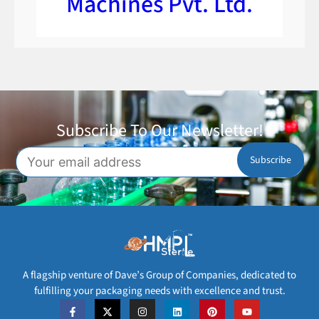
Machines Pvt. Ltd.
Subscribe To Our Newsletter!
A flagship venture of Dave’s Group of Companies, dedicated to
fulfilling your packaging needs with excellence and trust.