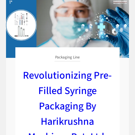
Packaging Line
Revolutionizing Pre-
Filled Syringe
Packaging By
Harikrushna