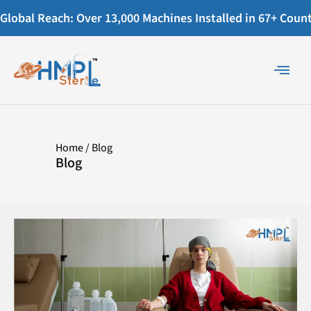
Global Reach: Over 13,000 Machines Installed in 67+ Countr
Home
/ Blog
Blog