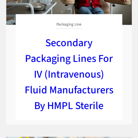
Packaging Line
Secondary
Packaging Lines For
IV (Intravenous)
Fluid Manufacturers
By HMPL Sterile