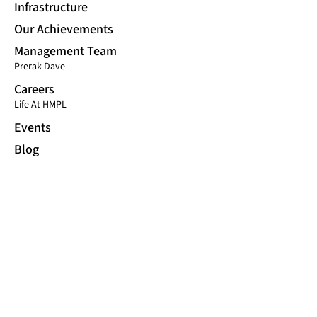
Infrastructure
Our Achievements
Management Team
Prerak Dave
Careers
Life At HMPL
Events
Blog